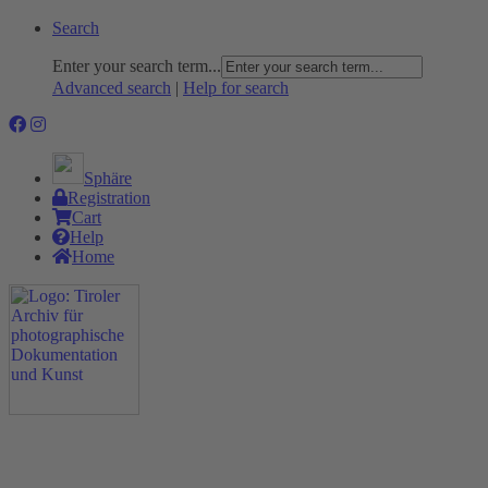
Search
Enter your search term...
Advanced search
|
Help for search
Sphäre
Registration
Cart
Help
Home
The Project
Rummage
Nature and Environment