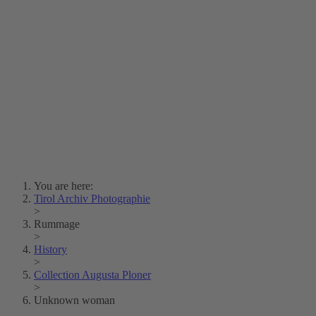
Lois Hechenblaikner
Zita Oberwalder
Photo Riddle
Contact Us
Lichtbild/Argento vivo
Creative Commons (Free Download)
Collection Klebelsberg
Civic Archives Bozen-
Bolzano
Collection
Eisenbahnfreunde Lienz
News
SPHÄRE
You are here:
Tirol Archiv Photographie
>
Rummage
>
History
>
Collection Augusta Ploner
>
Unknown woman