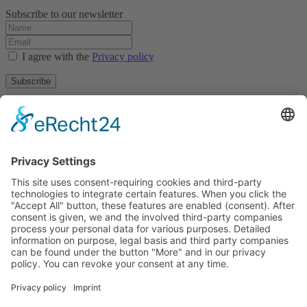
Subscribe to our newsletter
I agree with the
Privacy policy
Subscribe
About
Privacy policy
Terms and conditions
Tyrolean Archive of photographic documentation
and art
Egger-Lienz-Square 2 (Office), Main Square 7 (Postal Address), A-
9900 Lienz, Austria | Tel.:+43 (0) 4852-98238
Town Hall Square 1, I-39031 Bruneck - Brunico, Italy | Tel.: +39
0474 545 400
This email address is being protected from spambots. You need
JavaScript enabled to view it.