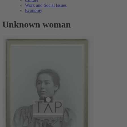
Culture
Work and Social Issues
Economy
Unknown woman