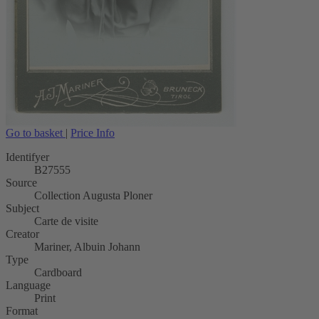
Go to basket
|
Price Info
Identifyer
B27555
Source
Collection Augusta Ploner
Subject
Carte de visite
Creator
Mariner, Albuin Johann
Type
Cardboard
Language
Print
Format