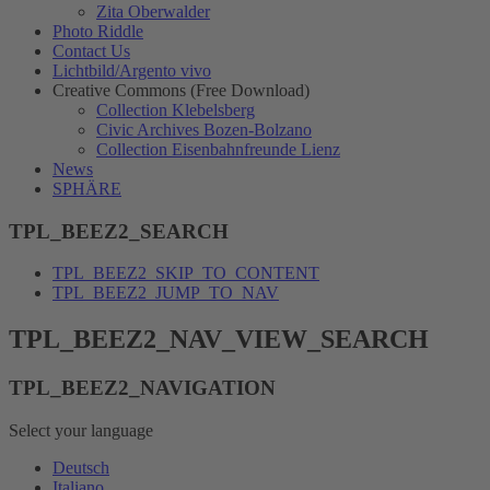
Zita Oberwalder
Photo Riddle
Contact Us
Lichtbild/Argento vivo
Creative Commons (Free Download)
Collection Klebelsberg
Civic Archives Bozen-Bolzano
Collection Eisenbahnfreunde Lienz
News
SPHÄRE
TPL_BEEZ2_SEARCH
TPL_BEEZ2_SKIP_TO_CONTENT
TPL_BEEZ2_JUMP_TO_NAV
TPL_BEEZ2_NAV_VIEW_SEARCH
TPL_BEEZ2_NAVIGATION
Select your language
Deutsch
Italiano