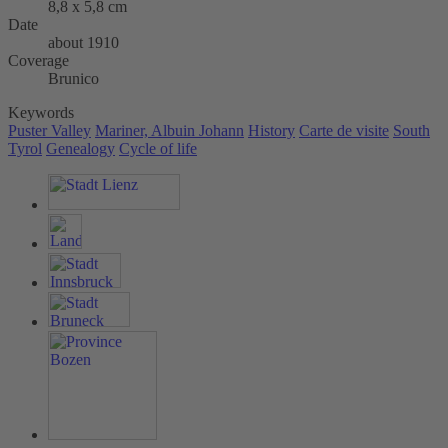
8,8 x 5,8 cm
Date
about 1910
Coverage
Brunico
Keywords
Puster Valley
Mariner, Albuin Johann
History
Carte de visite
South
Tyrol
Genealogy
Cycle of life