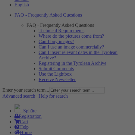
English
FAQ - Frequently Asked Questions
FAQ - Frequently Asked Questions
Technical Requirements
Where do the pictures come from?
Can I buy images?
Can I use an image commercially?
Can I insert relevant dates in the Tyrolean
Archive?
Registering in the Tyrolean Archive
Submit Comments
Use the Lightbox
Receive Newsletter
Enter your search term...
Advanced search
|
Help for search
Sphäre
Registration
Cart
Help
Home