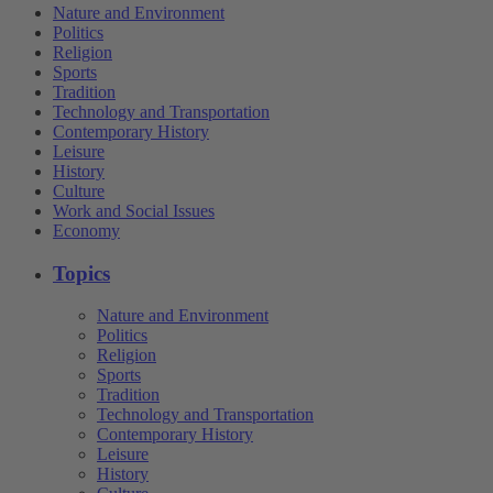
Nature and Environment
Politics
Religion
Sports
Tradition
Technology and Transportation
Contemporary History
Leisure
History
Culture
Work and Social Issues
Economy
Topics
Nature and Environment
Politics
Religion
Sports
Tradition
Technology and Transportation
Contemporary History
Leisure
History