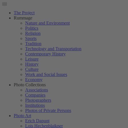
The Project
Rummage
Nature and Environment
Politics
Religion
Sports
Tradition
Technology and Transportation
Contemporary History
Leisure
History
Culture
Work and Social Issues
Economy
Photo Collections
Associations
Companies
Photographers
Institutions
Photos of Private Persons
Photo Art
Erich Dapunt
Lois Hechenblaikner