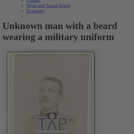
Culture
Work and Social Issues
Economy
Unknown man with a beard
wearing a military uniform