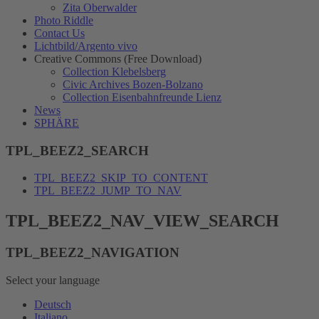
Zita Oberwalder
Photo Riddle
Contact Us
Lichtbild/Argento vivo
Creative Commons (Free Download)
Collection Klebelsberg
Civic Archives Bozen-Bolzano
Collection Eisenbahnfreunde Lienz
News
SPHÄRE
TPL_BEEZ2_SEARCH
TPL_BEEZ2_SKIP_TO_CONTENT
TPL_BEEZ2_JUMP_TO_NAV
TPL_BEEZ2_NAV_VIEW_SEARCH
TPL_BEEZ2_NAVIGATION
Select your language
Deutsch
Italiano