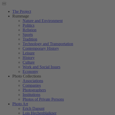
The Project
Rummage
Nature and Environment
Politics
Religion
Sports
Tradition
Technology and Transportation
Contemporary History
Leisure
History
Culture
Work and Social Issues
Economy
Photo Collections
Associations
Companies
Photographers
Institutions
Photos of Private Persons
Photo Art
Erich Dapunt
Lois Hechenblaikner