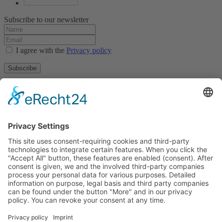
Subscribe to our newsletter
I agree with the
Privacy policy
Subscribe
About
Privacy policy
Terms and conditions
Tyrolean Archive of photographic documentation
and art
Egger-Lienz-Square 2 (Office), Main Square 7 (Postal Address), A-
9900 Lienz, Austria | Tel.:+43 (0) 4852-98238
Town Hall Square 1, I-39031 Bruneck - Brunico, Italy | Tel.: +39
0474 545 400
This email address is being protected from spambots. You need
JavaScript enabled to view it.