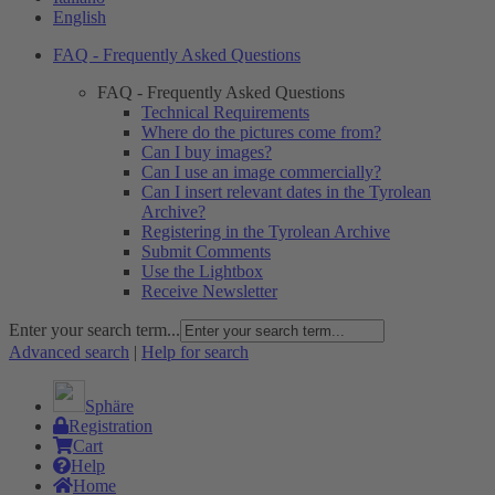
English
FAQ - Frequently Asked Questions
FAQ - Frequently Asked Questions
Technical Requirements
Where do the pictures come from?
Can I buy images?
Can I use an image commercially?
Can I insert relevant dates in the Tyrolean
Archive?
Registering in the Tyrolean Archive
Submit Comments
Use the Lightbox
Receive Newsletter
Enter your search term...
Advanced search
|
Help for search
Sphäre
Registration
Cart
Help
Home