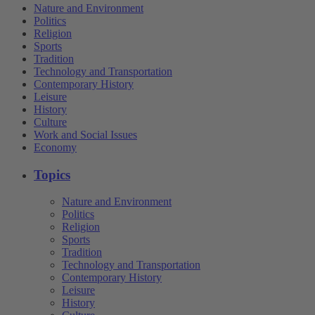
Nature and Environment
Politics
Religion
Sports
Tradition
Technology and Transportation
Contemporary History
Leisure
History
Culture
Work and Social Issues
Economy
Topics
Nature and Environment
Politics
Religion
Sports
Tradition
Technology and Transportation
Contemporary History
Leisure
History