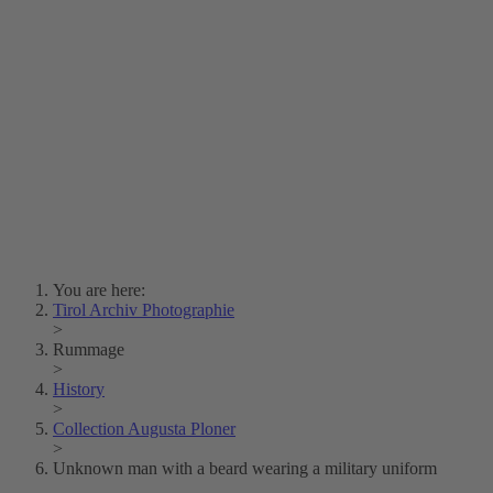
Lois Hechenblaikner
Zita Oberwalder
Photo Riddle
Contact Us
Lichtbild/Argento vivo
Creative Commons (Free Download)
Collection Klebelsberg
Civic Archives Bozen-
Bolzano
Collection
Eisenbahnfreunde Lienz
News
SPHÄRE
You are here:
Tirol Archiv Photographie
>
Rummage
>
History
>
Collection Augusta Ploner
>
Unknown man with a beard wearing a military uniform