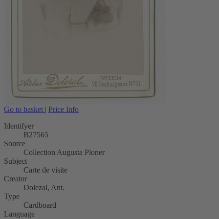
Go to basket
|
Price Info
Identifyer
B27565
Source
Collection Augusta Ploner
Subject
Carte de visite
Creator
Dolezal, Ant.
Type
Cardboard
Language