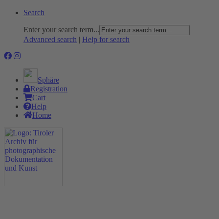
Search
Enter your search term...
Advanced search
|
Help for search
Sphäre
Registration
Cart
Help
Home
The Project
Rummage
Nature and Environment