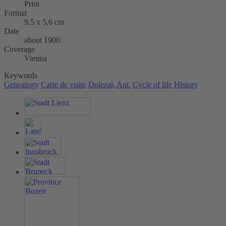
Print
Format
9,5 x 5,6 cm
Date
about 1900
Coverage
Vienna
Keywords
Genealogy
Carte de visite
Dolezal, Ant.
Cycle of life
History