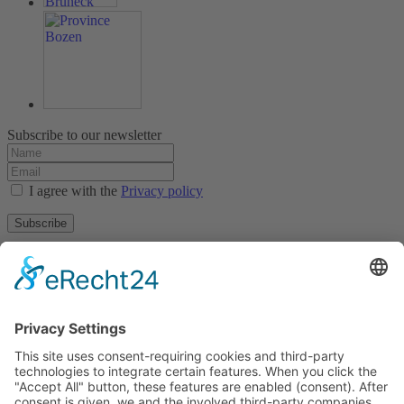
Subscribe to our newsletter
I agree with the
Privacy policy
Subscribe
About
Privacy policy
Terms and conditions
Tyrolean Archive of photographic documentation
and art
Egger-Lienz-Square 2 (Office), Main Square 7 (Postal Address), A-
9900 Lienz, Austria | Tel.:+43 (0) 4852-98238