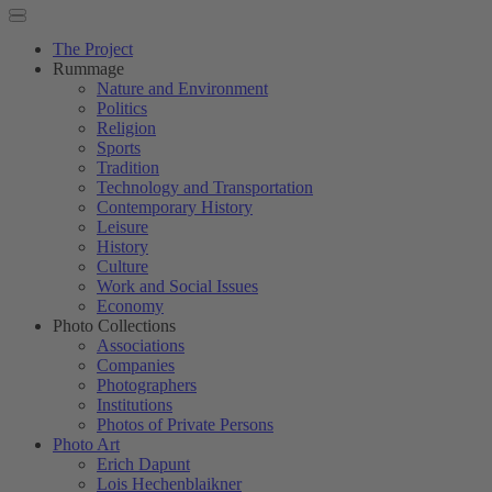
The Project
Rummage
Nature and Environment
Politics
Religion
Sports
Tradition
Technology and Transportation
Contemporary History
Leisure
History
Culture
Work and Social Issues
Economy
Photo Collections
Associations
Companies
Photographers
Institutions
Photos of Private Persons
Photo Art
Erich Dapunt
Lois Hechenblaikner