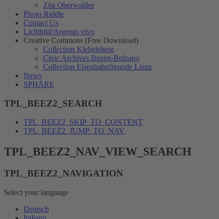
Zita Oberwalder
Photo Riddle
Contact Us
Lichtbild/Argento vivo
Creative Commons (Free Download)
Collection Klebelsberg
Civic Archives Bozen-Bolzano
Collection Eisenbahnfreunde Lienz
News
SPHÄRE
TPL_BEEZ2_SEARCH
TPL_BEEZ2_SKIP_TO_CONTENT
TPL_BEEZ2_JUMP_TO_NAV
TPL_BEEZ2_NAV_VIEW_SEARCH
TPL_BEEZ2_NAVIGATION
Select your language
Deutsch
Italiano