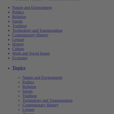
Nature and Environment
Politics
Religion
Sports
Tradition
Technology and Transportation
Contemporary History
Leisure
History
Culture
Work and Social Issues
Economy
Topics
Nature and Environment
Politics
Religion
Sports
Tradition
Technology and Transportation
Contemporary History
Leisure