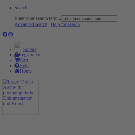
Search
Enter your search term...
Advanced search
|
Help for search
Sphäre
Registration
Cart
Help
Home
The Project
Rummage
Nature and Environment