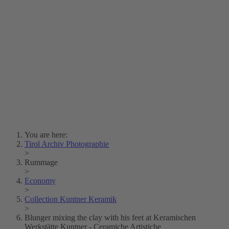
Lois Hechenblaikner
Zita Oberwalder
Photo Riddle
Contact Us
Lichtbild/Argento vivo
Creative Commons (Free Download)
Collection Klebelsberg
Civic Archives Bozen-
Bolzano
Collection
Eisenbahnfreunde Lienz
News
SPHÄRE
You are here:
Tirol Archiv Photographie
>
Rummage
>
Economy
>
Collection Kuntner Keramik
>
Blunger mixing the clay with his feet at Keramischen
Werkstätte Kuntner - Ceramiche Artistiche