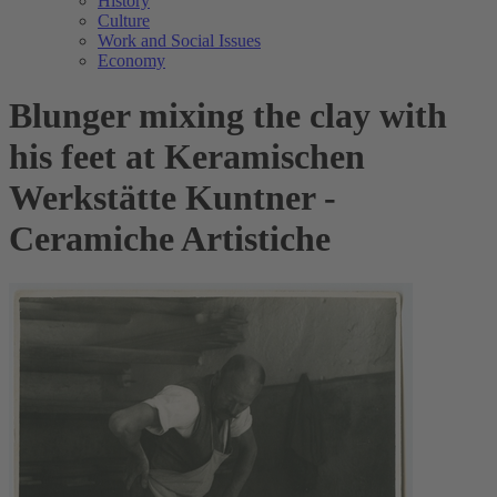
History
Culture
Work and Social Issues
Economy
Blunger mixing the clay with
his feet at Keramischen
Werkstätte Kuntner -
Ceramiche Artistiche