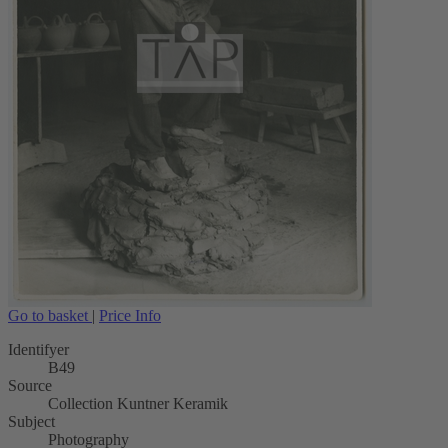
Go to basket
|
Price Info
Identifyer
B49
Source
Collection Kuntner Keramik
Subject
Photography