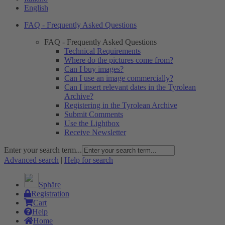
English
FAQ - Frequently Asked Questions
FAQ - Frequently Asked Questions
Technical Requirements
Where do the pictures come from?
Can I buy images?
Can I use an image commercially?
Can I insert relevant dates in the Tyrolean
Archive?
Registering in the Tyrolean Archive
Submit Comments
Use the Lightbox
Receive Newsletter
Enter your search term...
Advanced search
|
Help for search
Sphäre
Registration
Cart
Help
Home