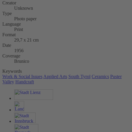
Creator
Unknown
Type
Photo paper
Language
Print
Format
29,7 x 21 cm
Date
1956
Coverage
Brunico
Keywords
Work & Social Issues
Applied Arts
South Tyrol
Ceramics
Puster
Valley
Handcraft