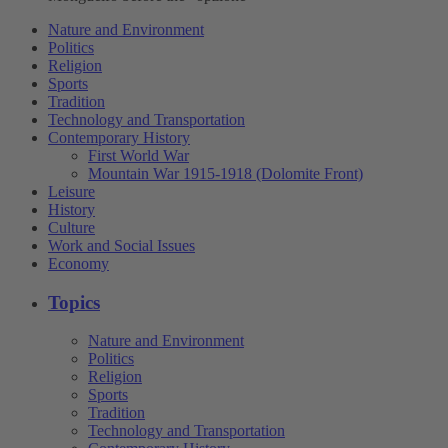
Nature and Environment
Politics
Religion
Sports
Tradition
Technology and Transportation
Contemporary History
First World War
Mountain War 1915-1918 (Dolomite Front)
Leisure
History
Culture
Work and Social Issues
Economy
Topics
Nature and Environment
Politics
Religion
Sports
Tradition
Technology and Transportation