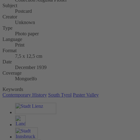
Subject
Postcard
Creator
Unknown
Type
Photo paper
Language
Print
Format
7,5 x 12,5 cm
Date
December 1939
Coverage
Monguelfo
Keywords
Contemporary History
South Tyrol
Puster Valley