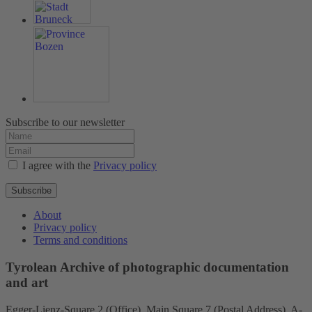
Subscribe to our newsletter
I agree with the
Privacy policy
Subscribe
About
Privacy policy
Terms and conditions
Tyrolean Archive of photographic documentation
and art
Egger-Lienz-Square 2 (Office), Main Square 7 (Postal Address), A-