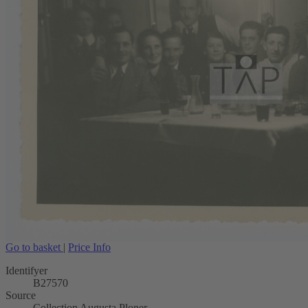
Go to basket
|
Price Info
Identifyer
B27570
Source
Collection Augusta Ploner