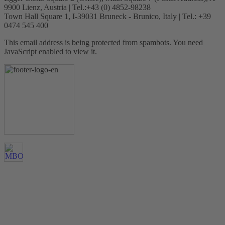
9900 Lienz, Austria | Tel.:+43 (0) 4852-98238
Town Hall Square 1, I-39031 Bruneck - Brunico, Italy | Tel.: +39
0474 545 400
This email address is being protected from spambots. You need
JavaScript enabled to view it.