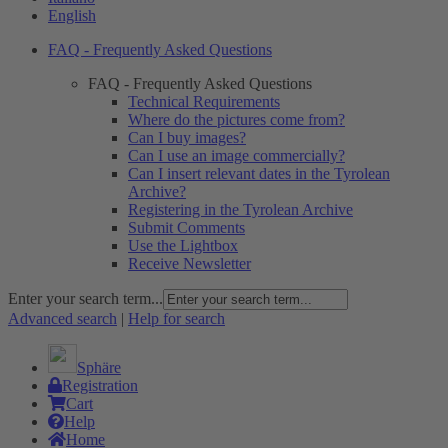
English
FAQ - Frequently Asked Questions
FAQ - Frequently Asked Questions
Technical Requirements
Where do the pictures come from?
Can I buy images?
Can I use an image commercially?
Can I insert relevant dates in the Tyrolean
Archive?
Registering in the Tyrolean Archive
Submit Comments
Use the Lightbox
Receive Newsletter
Enter your search term...
Advanced search
|
Help for search
Sphäre
Registration
Cart
Help
Home