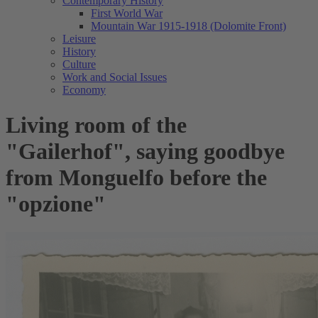
Contemporary History
First World War
Mountain War 1915-1918 (Dolomite Front)
Leisure
History
Culture
Work and Social Issues
Economy
Living room of the
"Gailerhof", saying goodbye
from Monguelfo before the
"opzione"