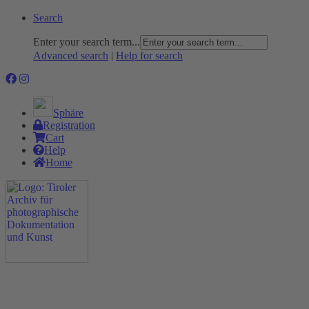
Search
Enter your search term...
Advanced search
|
Help for search
Sphäre
Registration
Cart
Help
Home
The Project
Rummage
Nature and Environment