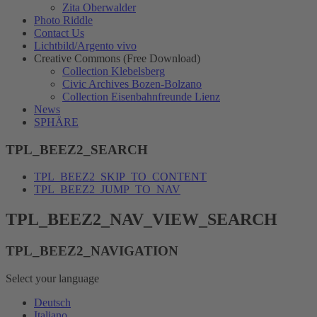
Zita Oberwalder
Photo Riddle
Contact Us
Lichtbild/Argento vivo
Creative Commons (Free Download)
Collection Klebelsberg
Civic Archives Bozen-Bolzano
Collection Eisenbahnfreunde Lienz
News
SPHÄRE
TPL_BEEZ2_SEARCH
TPL_BEEZ2_SKIP_TO_CONTENT
TPL_BEEZ2_JUMP_TO_NAV
TPL_BEEZ2_NAV_VIEW_SEARCH
TPL_BEEZ2_NAVIGATION
Select your language
Deutsch
Italiano