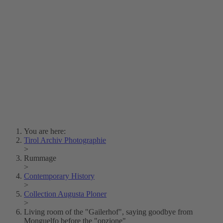
Lois Hechenblaikner
Zita Oberwalder
Photo Riddle
Contact Us
Lichtbild/Argento vivo
Creative Commons (Free Download)
Collection Klebelsberg
Civic Archives Bozen-
Bolzano
Collection
Eisenbahnfreunde Lienz
News
SPHÄRE
You are here:
Tirol Archiv Photographie
>
Rummage
>
Contemporary History
>
Collection Augusta Ploner
>
Living room of the "Gailerhof", saying goodbye from
Monguelfo before the "opzione"