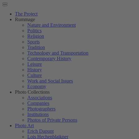
The Project
Rummage
Nature and Environment
Politics
Religion
Sports
Tradition
Technology and Transportation
Contemporary History
Leisure
History
Culture
Work and Social Issues
Economy
Photo Collections
Associations
Companies
Photographers
Institutions
Photos of Private Persons
Photo Art
Erich Dapunt
Lois Hechenblaikner