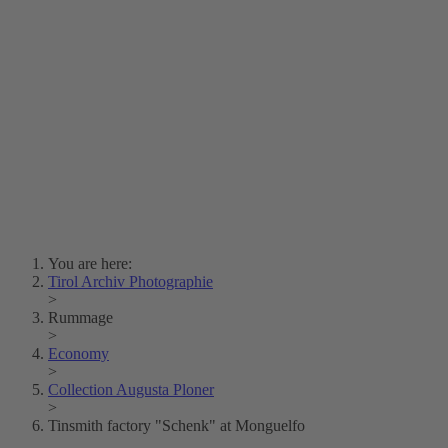
Lois Hechenblaikner
Zita Oberwalder
Photo Riddle
Contact Us
Lichtbild/Argento vivo
Creative Commons (Free Download)
Collection Klebelsberg
Civic Archives Bozen-
Bolzano
Collection
Eisenbahnfreunde Lienz
News
SPHÄRE
You are here:
Tirol Archiv Photographie
>
Rummage
>
Economy
>
Collection Augusta Ploner
>
Tinsmith factory "Schenk" at Monguelfo