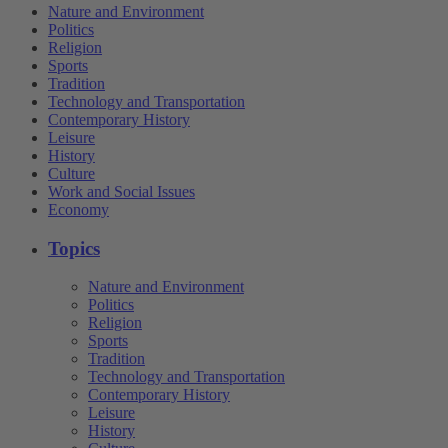
Nature and Environment
Politics
Religion
Sports
Tradition
Technology and Transportation
Contemporary History
Leisure
History
Culture
Work and Social Issues
Economy
Topics
Nature and Environment
Politics
Religion
Sports
Tradition
Technology and Transportation
Contemporary History
Leisure
History