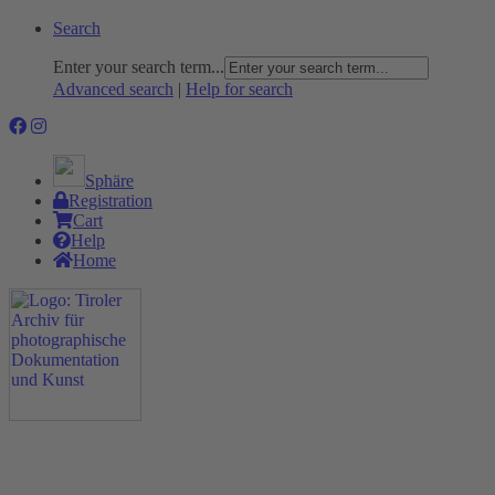
Search
Enter your search term...
Advanced search
|
Help for search
Sphäre
Registration
Cart
Help
Home
The Project
Rummage
Nature and Environment