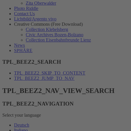
Zita Oberwalder
Photo Riddle
Contact Us
Lichtbild/Argento vivo
Creative Commons (Free Download)
Collection Klebelsberg
Civic Archives Bozen-Bolzano
Collection Eisenbahnfreunde Lienz
News
SPHÄRE
TPL_BEEZ2_SEARCH
TPL_BEEZ2_SKIP_TO_CONTENT
TPL_BEEZ2_JUMP_TO_NAV
TPL_BEEZ2_NAV_VIEW_SEARCH
TPL_BEEZ2_NAVIGATION
Select your language
Deutsch
Italiano