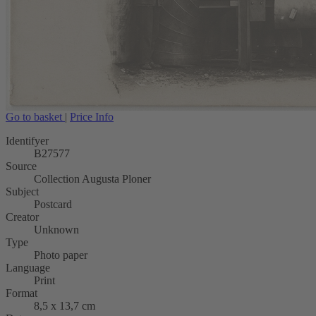
Go to basket
|
Price Info
Identifyer
B27577
Source
Collection Augusta Ploner
Subject
Postcard
Creator
Unknown
Type
Photo paper
Language
Print
Format
8,5 x 13,7 cm