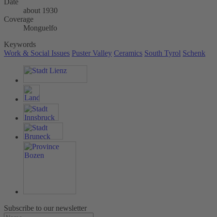
Date
about 1930
Coverage
Monguelfo
Keywords
Work & Social Issues
Puster Valley
Ceramics
South Tyrol
Schenk
Subscribe to our newsletter