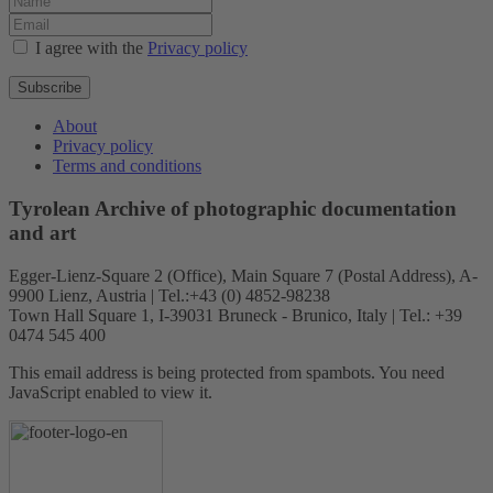
I agree with the
Privacy policy
Subscribe
About
Privacy policy
Terms and conditions
Tyrolean Archive of photographic documentation
and art
Egger-Lienz-Square 2 (Office), Main Square 7 (Postal Address), A-
9900 Lienz, Austria | Tel.:+43 (0) 4852-98238
Town Hall Square 1, I-39031 Bruneck - Brunico, Italy | Tel.: +39
0474 545 400
This email address is being protected from spambots. You need
JavaScript enabled to view it.