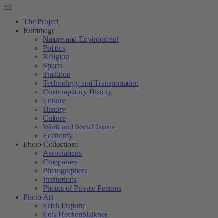
The Project
Rummage
Nature and Environment
Politics
Religion
Sports
Tradition
Technology and Transportation
Contemporary History
Leisure
History
Culture
Work and Social Issues
Economy
Photo Collections
Associations
Companies
Photographers
Institutions
Photos of Private Persons
Photo Art
Erich Dapunt
Lois Hechenblaikner