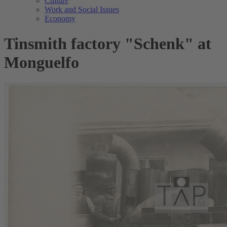
Culture
Work and Social Issues
Economy
Tinsmith factory "Schenk" at
Monguelfo