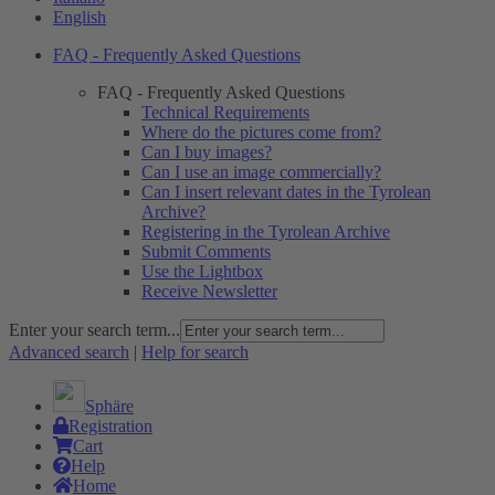
English
FAQ - Frequently Asked Questions
FAQ - Frequently Asked Questions
Technical Requirements
Where do the pictures come from?
Can I buy images?
Can I use an image commercially?
Can I insert relevant dates in the Tyrolean
Archive?
Registering in the Tyrolean Archive
Submit Comments
Use the Lightbox
Receive Newsletter
Enter your search term...
Advanced search
|
Help for search
Sphäre
Registration
Cart
Help
Home