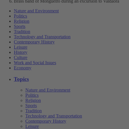
Brass band of Monguelfo during an excursion to Valdaora
Nature and Environment
Politics
Religion
Sports
Tradition
Technology and Transportation
Contemporary History
Leisure
History
Culture
Work and Social Issues
Economy
Topics
Nature and Environment
Politics
Religion
Sports
Tradition
Technology and Transportation
Contemporary History
Leisure