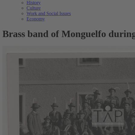
History
Culture
Work and Social Issues
Economy
Brass band of Monguelfo during