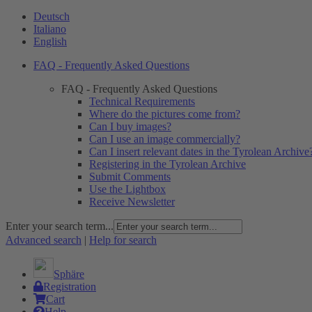
Deutsch
Italiano
English
FAQ - Frequently Asked Questions
FAQ - Frequently Asked Questions
Technical Requirements
Where do the pictures come from?
Can I buy images?
Can I use an image commercially?
Can I insert relevant dates in the Tyrolean Archive
Registering in the Tyrolean Archive
Submit Comments
Use the Lightbox
Receive Newsletter
Enter your search term...
Advanced search
|
Help for search
Sphäre
Registration
Cart
Help