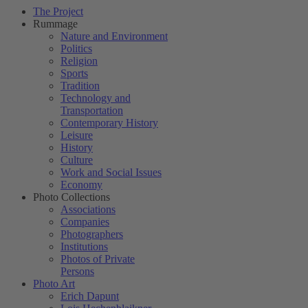
The Project
Rummage
Nature and Environment
Politics
Religion
Sports
Tradition
Technology and
Transportation
Contemporary History
Leisure
History
Culture
Work and Social Issues
Economy
Photo Collections
Associations
Companies
Photographers
Institutions
Photos of Private
Persons
Photo Art
Erich Dapunt