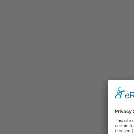
Rummage
Nature and Environment
Politics
Religion
Sports
Tradition
Technology and
Transportation
Railraod
Contemporary History
First World War
Mountain War 1915-
1918 (Dolomite Front)
Leisure
History
Culture
Work and Social Issues
Economy
Photo Collections
Associations
Companies
Photographers
Institutions
Photos of Private
Persons