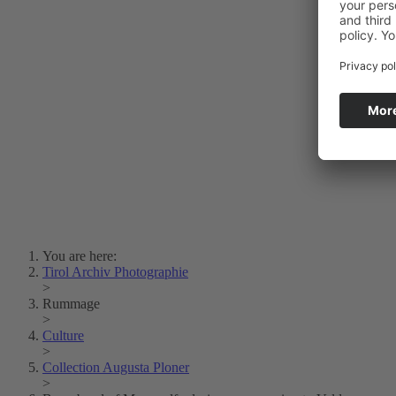
Photo Art
Erich Dapunt
Lois Hechenblaikner
Zita Oberwalder
Photo Riddle
Contact Us
Lichtbild/Argento vivo
Creative Commons (Free Download)
Collection Klebelsberg
Civic Archives Bozen-
Bolzano
Collection
Eisenbahnfreunde Lienz
News
SPHÄRE
You are here:
Tirol Archiv Photographie
>
Rummage
>
Culture
>
Collection Augusta Ploner
>