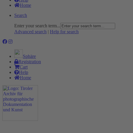
Home
Search
Enter your search term...
Advanced search
|
Help for search
Sphäre
Registration
Cart
Help
Home
The Project