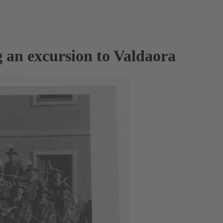
 an excursion to Valdaora