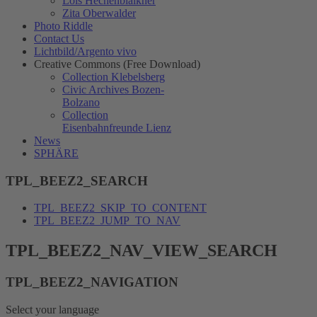
Lois Hechenblaikner
Zita Oberwalder
Photo Riddle
Contact Us
Lichtbild/Argento vivo
Creative Commons (Free Download)
Collection Klebelsberg
Civic Archives Bozen-
Bolzano
Collection
Eisenbahnfreunde Lienz
News
SPHÄRE
TPL_BEEZ2_SEARCH
TPL_BEEZ2_SKIP_TO_CONTENT
TPL_BEEZ2_JUMP_TO_NAV
TPL_BEEZ2_NAV_VIEW_SEARCH
TPL_BEEZ2_NAVIGATION
Select your language