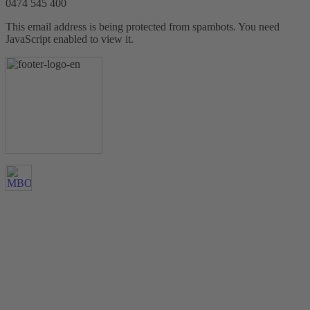
0474 545 400
This email address is being protected from spambots. You need
JavaScript enabled to view it.