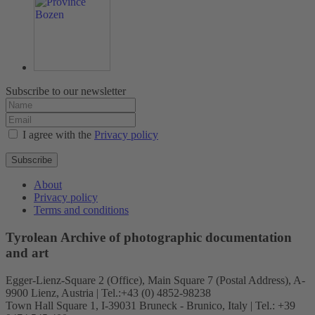
Subscribe to our newsletter
I agree with the
Privacy policy
Subscribe
About
Privacy policy
Terms and conditions
Tyrolean Archive of photographic documentation
and art
Egger-Lienz-Square 2 (Office), Main Square 7 (Postal Address), A-
9900 Lienz, Austria | Tel.:+43 (0) 4852-98238
Town Hall Square 1, I-39031 Bruneck - Brunico, Italy | Tel.: +39