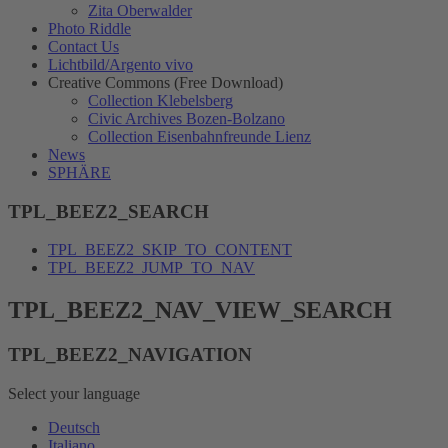
Zita Oberwalder
Photo Riddle
Contact Us
Lichtbild/Argento vivo
Creative Commons (Free Download)
Collection Klebelsberg
Civic Archives Bozen-Bolzano
Collection Eisenbahnfreunde Lienz
News
SPHÄRE
TPL_BEEZ2_SEARCH
TPL_BEEZ2_SKIP_TO_CONTENT
TPL_BEEZ2_JUMP_TO_NAV
TPL_BEEZ2_NAV_VIEW_SEARCH
TPL_BEEZ2_NAVIGATION
Select your language
Deutsch
Italiano