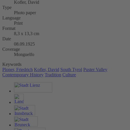
Kofler, David
Type
Photo paper
Language
Print
Format
8,3 x 13,3 cm
Date
08.09.1925
Coverage
Monguelfo
Keywords
Ploner, Friedrich
Kofler, David
South Tyrol
Puster Valley
Contemporary History
Tradition
Culture