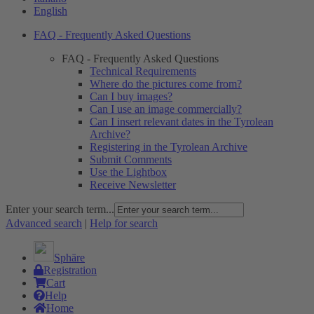
English
FAQ - Frequently Asked Questions
FAQ - Frequently Asked Questions
Technical Requirements
Where do the pictures come from?
Can I buy images?
Can I use an image commercially?
Can I insert relevant dates in the Tyrolean
Archive?
Registering in the Tyrolean Archive
Submit Comments
Use the Lightbox
Receive Newsletter
Enter your search term...
Advanced search
|
Help for search
Sphäre
Registration
Cart
Help
Home