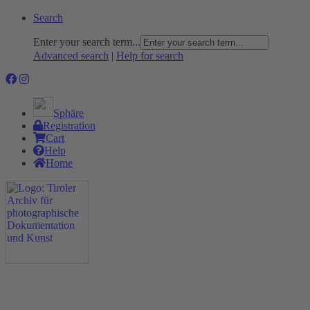
Search
Enter your search term...
Advanced search
|
Help for search
Sphäre
Registration
Cart
Help
Home
The Project
Rummage
Nature and Environment