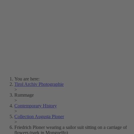
Lois Hechenblaikner
Zita Oberwalder
Photo Riddle
Contact Us
Lichtbild/Argento vivo
Creative Commons (Free Download)
Collection Klebelsberg
Civic Archives Bozen-
Bolzano
Collection
Eisenbahnfreunde Lienz
News
SPHÄRE
You are here:
Tirol Archiv Photographie
>
Rummage
>
Contemporary History
>
Collection Augusta Ploner
>
Friedrich Ploner wearing a sailor suit sitting on a carriage of
flowers (park in Monguelfo)