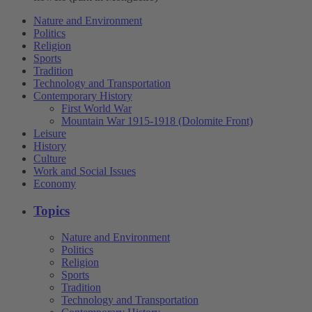
Nature and Environment
Politics
Religion
Sports
Tradition
Technology and Transportation
Contemporary History
First World War
Mountain War 1915-1918 (Dolomite Front)
Leisure
History
Culture
Work and Social Issues
Economy
Topics
Nature and Environment
Politics
Religion
Sports
Tradition
Technology and Transportation