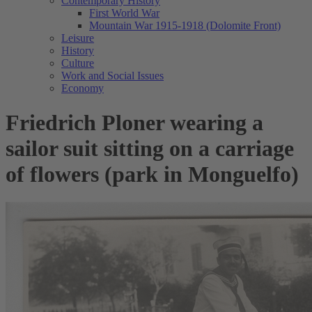
Contemporary History
First World War
Mountain War 1915-1918 (Dolomite Front)
Leisure
History
Culture
Work and Social Issues
Economy
Friedrich Ploner wearing a
sailor suit sitting on a carriage
of flowers (park in Monguelfo)