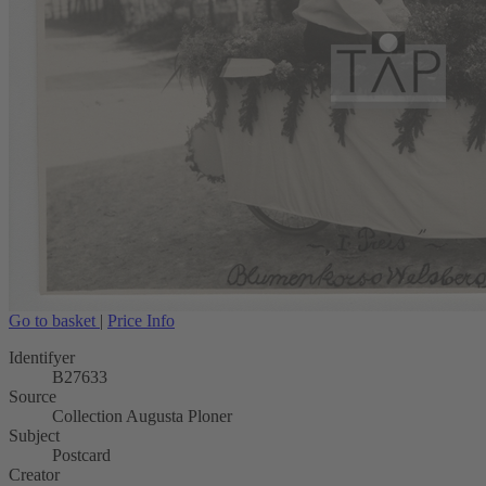
Go to basket
|
Price Info
Identifyer
B27633
Source
Collection Augusta Ploner
Subject
Postcard
Creator