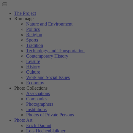
The Project
Rummage
Nature and Environment
Politics
Religion
Sports
Tradition
Technology and Transportation
Contemporary History
Leisure
History
Culture
Work and Social Issues
Economy
Photo Collections
Associations
Companies
Photographers
Institutions
Photos of Private Persons
Photo Art
Erich Dapunt
Lois Hechenblaikner