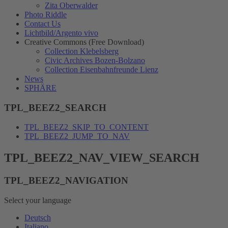
Zita Oberwalder
Photo Riddle
Contact Us
Lichtbild/Argento vivo
Creative Commons (Free Download)
Collection Klebelsberg
Civic Archives Bozen-Bolzano
Collection Eisenbahnfreunde Lienz
News
SPHÄRE
TPL_BEEZ2_SEARCH
TPL_BEEZ2_SKIP_TO_CONTENT
TPL_BEEZ2_JUMP_TO_NAV
TPL_BEEZ2_NAV_VIEW_SEARCH
TPL_BEEZ2_NAVIGATION
Select your language
Deutsch
Italiano