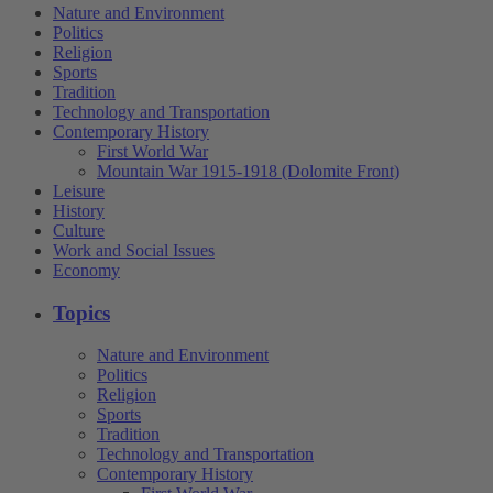
Nature and Environment
Politics
Religion
Sports
Tradition
Technology and Transportation
Contemporary History
First World War
Mountain War 1915-1918 (Dolomite Front)
Leisure
History
Culture
Work and Social Issues
Economy
Topics
Nature and Environment
Politics
Religion
Sports
Tradition
Technology and Transportation
Contemporary History