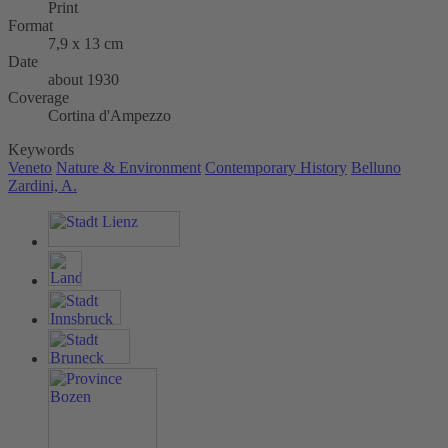
Print
Format
7,9 x 13 cm
Date
about 1930
Coverage
Cortina d'Ampezzo
Keywords
Veneto
Nature & Environment
Contemporary History
Belluno
Zardini, A.