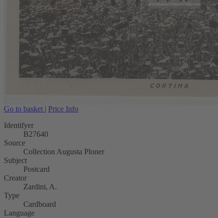
Go to basket
|
Price Info
Identifyer
B27640
Source
Collection Augusta Ploner
Subject
Postcard
Creator
Zardini, A.
Type
Cardboard
Language