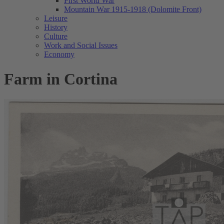
First World War
Mountain War 1915-1918 (Dolomite Front)
Leisure
History
Culture
Work and Social Issues
Economy
Farm in Cortina