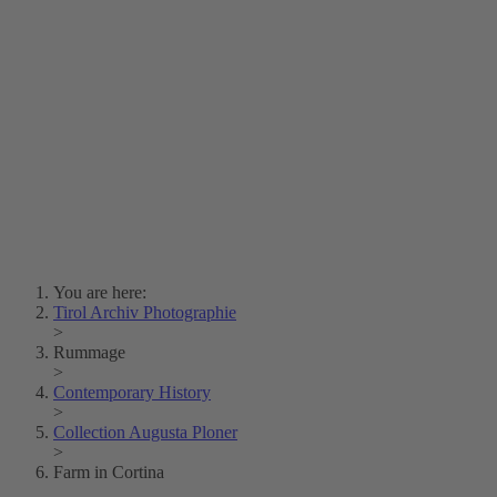
Lois Hechenblaikner
Zita Oberwalder
Photo Riddle
Contact Us
Lichtbild/Argento vivo
Creative Commons (Free Download)
Collection Klebelsberg
Civic Archives Bozen-
Bolzano
Collection
Eisenbahnfreunde Lienz
News
SPHÄRE
You are here:
Tirol Archiv Photographie
>
Rummage
>
Contemporary History
>
Collection Augusta Ploner
>
Farm in Cortina