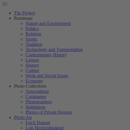
The Project
Rummage
Nature and Environment
Politics
Religion
Sports
Tradition
Technology and Transportation
Contemporary History
Leisure
History
Culture
Work and Social Issues
Economy
Photo Collections
Associations
Companies
Photographers
Institutions
Photos of Private Persons
Photo Art
Erich Dapunt
Lois Hechenblaikner