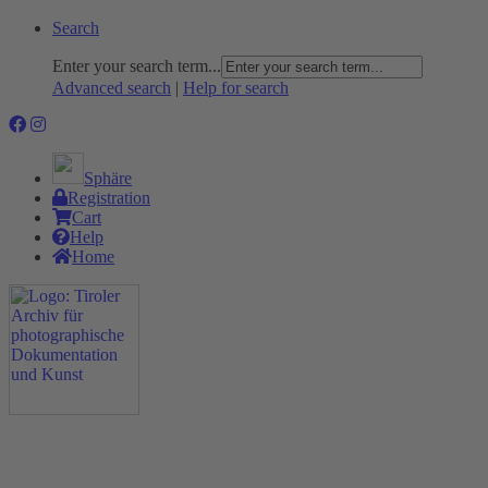
Search
Enter your search term...
Advanced search
|
Help for search
Sphäre
Registration
Cart
Help
Home
The Project
Rummage
Nature and Environment