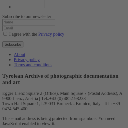
Subscribe to our newsletter
I agree with the
Privacy policy
Subscribe
About
Privacy policy
Terms and conditions
Tyrolean Archive of photographic documentation
and art
Egger-Lienz-Square 2 (Office), Main Square 7 (Postal Address), A-
9900 Lienz, Austria | Tel.:+43 (0) 4852-98238
Town Hall Square 1, I-39031 Bruneck - Brunico, Italy | Tel.: +39
0474 545 400
This email address is being protected from spambots. You need
JavaScript enabled to view it.