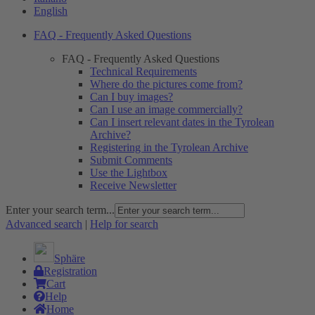
English
FAQ - Frequently Asked Questions
FAQ - Frequently Asked Questions
Technical Requirements
Where do the pictures come from?
Can I buy images?
Can I use an image commercially?
Can I insert relevant dates in the Tyrolean
Archive?
Registering in the Tyrolean Archive
Submit Comments
Use the Lightbox
Receive Newsletter
Enter your search term...
Advanced search
|
Help for search
Sphäre
Registration
Cart
Help
Home