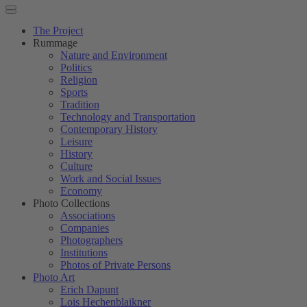
The Project
Rummage
Nature and Environment
Politics
Religion
Sports
Tradition
Technology and Transportation
Contemporary History
Leisure
History
Culture
Work and Social Issues
Economy
Photo Collections
Associations
Companies
Photographers
Institutions
Photos of Private Persons
Photo Art
Erich Dapunt
Lois Hechenblaikner