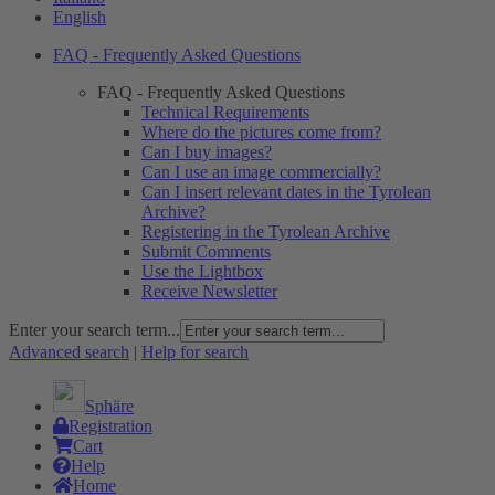
English
FAQ - Frequently Asked Questions
FAQ - Frequently Asked Questions
Technical Requirements
Where do the pictures come from?
Can I buy images?
Can I use an image commercially?
Can I insert relevant dates in the Tyrolean
Archive?
Registering in the Tyrolean Archive
Submit Comments
Use the Lightbox
Receive Newsletter
Enter your search term...
Advanced search
|
Help for search
Sphäre
Registration
Cart
Help
Home