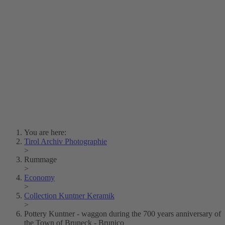
Lois Hechenblaikner
Zita Oberwalder
Photo Riddle
Contact Us
Lichtbild/Argento vivo
Creative Commons (Free Download)
Collection Klebelsberg
Civic Archives Bozen-
Bolzano
Collection
Eisenbahnfreunde Lienz
News
SPHÄRE
You are here:
Tirol Archiv Photographie
>
Rummage
>
Economy
>
Collection Kuntner Keramik
>
Pottery Kuntner - waggon during the 700 years anniversary of
the Town of Bruneck - Brunico