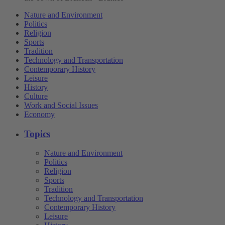
Nature and Environment
Politics
Religion
Sports
Tradition
Technology and Transportation
Contemporary History
Leisure
History
Culture
Work and Social Issues
Economy
Topics
Nature and Environment
Politics
Religion
Sports
Tradition
Technology and Transportation
Contemporary History
Leisure