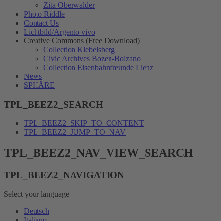
Zita Oberwalder
Photo Riddle
Contact Us
Lichtbild/Argento vivo
Creative Commons (Free Download)
Collection Klebelsberg
Civic Archives Bozen-Bolzano
Collection Eisenbahnfreunde Lienz
News
SPHÄRE
TPL_BEEZ2_SEARCH
TPL_BEEZ2_SKIP_TO_CONTENT
TPL_BEEZ2_JUMP_TO_NAV
TPL_BEEZ2_NAV_VIEW_SEARCH
TPL_BEEZ2_NAVIGATION
Select your language
Deutsch
Italiano