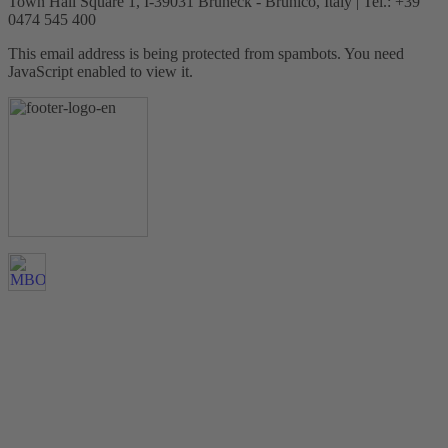
Town Hall Square 1, I-39031 Bruneck - Brunico, Italy | Tel.: +39
0474 545 400
This email address is being protected from spambots. You need
JavaScript enabled to view it.