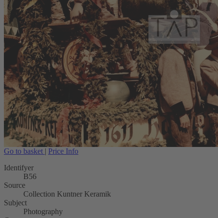
Go to basket
|
Price Info
Identifyer
B56
Source
Collection Kuntner Keramik
Subject
Photography