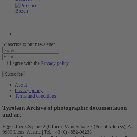
Subscribe to our newsletter
I agree with the
Privacy policy
Subscribe
About
Privacy policy
Terms and conditions
Tyrolean Archive of photographic documentation
and art
Egger-Lienz-Square 2 (Office), Main Square 7 (Postal Address), A-
9900 Lienz, Austria | Tel.:+43 (0) 4852-98238