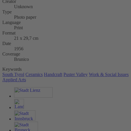
Creator
Unknown
Type
Photo paper
Language
Print
Format
21 x 29,7 cm
Date
1956
Coverage
Brunico
Keywords
South Tyrol
Ceramics
Handcraft
Puster Valley
Work & Social Issues
Applied Arts