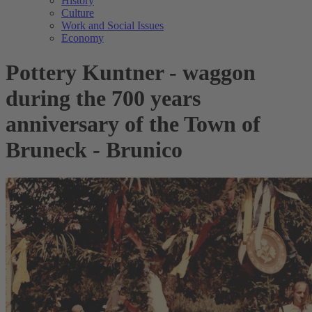
History
Culture
Work and Social Issues
Economy
Pottery Kuntner - waggon
during the 700 years
anniversary of the Town of
Bruneck - Brunico