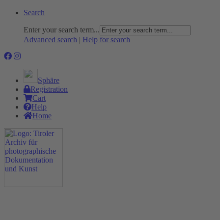
Search
Enter your search term...
Advanced search
|
Help for search
Sphäre
Registration
Cart
Help
Home
The Project
Rummage
Nature and Environment