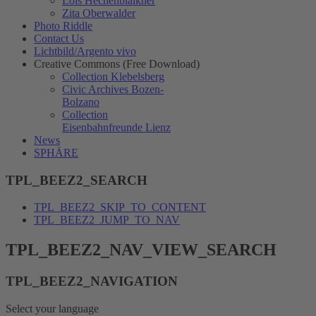
Lois Hechenblaikner
Zita Oberwalder
Photo Riddle
Contact Us
Lichtbild/Argento vivo
Creative Commons (Free Download)
Collection Klebelsberg
Civic Archives Bozen-
Bolzano
Collection
Eisenbahnfreunde Lienz
News
SPHÄRE
TPL_BEEZ2_SEARCH
TPL_BEEZ2_SKIP_TO_CONTENT
TPL_BEEZ2_JUMP_TO_NAV
TPL_BEEZ2_NAV_VIEW_SEARCH
TPL_BEEZ2_NAVIGATION
Select your language