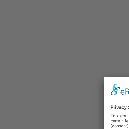
Rummage
Nature and Environment
Politics
Religion
Sports
Tradition
Technology and
Transportation
Railraod
Contemporary History
First World War
Mountain War 1915-
1918 (Dolomite Front)
Leisure
History
Culture
Work and Social Issues
Economy
Photo Collections
Associations
Companies
Photographers
Institutions
Photos of Private
Persons