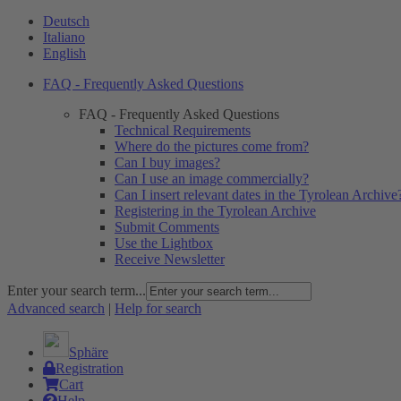
Deutsch
Italiano
English
FAQ - Frequently Asked Questions
FAQ - Frequently Asked Questions
Technical Requirements
Where do the pictures come from?
Can I buy images?
Can I use an image commercially?
Can I insert relevant dates in the Tyrolean Archive
Registering in the Tyrolean Archive
Submit Comments
Use the Lightbox
Receive Newsletter
Enter your search term...
Advanced search
|
Help for search
Sphäre
Registration
Cart
Help