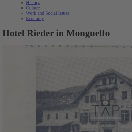
History
Culture
Work and Social Issues
Economy
Hotel Rieder in Monguelfo