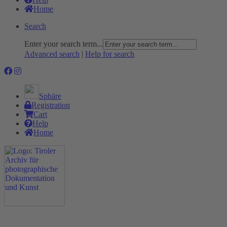
Home
Search
Enter your search term...
Advanced search
|
Help for search
Sphäre
Registration
Cart
Help
Home
The Project