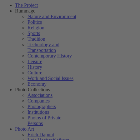
The Project
Rummage
Nature and Environment
Politics
Religion
Sports
Tradition
Technology and
Transportation
Contemporary History
Leisure
History
Culture
Work and Social Issues
Economy
Photo Collections
Associations
Companies
Photographers
Institutions
Photos of Private
Persons
Photo Art
Erich Dapunt