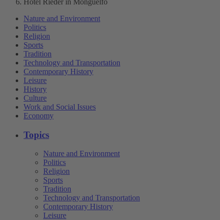
Hotel Rieder in Monguelfo
Nature and Environment
Politics
Religion
Sports
Tradition
Technology and Transportation
Contemporary History
Leisure
History
Culture
Work and Social Issues
Economy
Topics
Nature and Environment
Politics
Religion
Sports
Tradition
Technology and Transportation
Contemporary History
Leisure