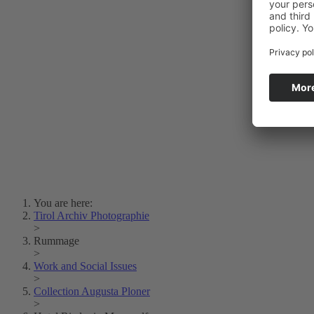
Photo Art
Erich Dapunt
Lois Hechenblaikner
Zita Oberwalder
Photo Riddle
Contact Us
Lichtbild/Argento vivo
Creative Commons (Free Download)
Collection Klebelsberg
Civic Archives Bozen-
Bolzano
Collection
Eisenbahnfreunde Lienz
News
SPHÄRE
You are here:
Tirol Archiv Photographie
>
Rummage
>
Work and Social Issues
>
Collection Augusta Ploner
>