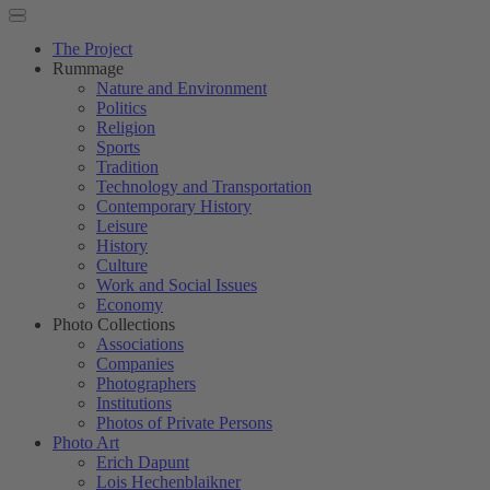
The Project
Rummage
Nature and Environment
Politics
Religion
Sports
Tradition
Technology and Transportation
Contemporary History
Leisure
History
Culture
Work and Social Issues
Economy
Photo Collections
Associations
Companies
Photographers
Institutions
Photos of Private Persons
Photo Art
Erich Dapunt
Lois Hechenblaikner