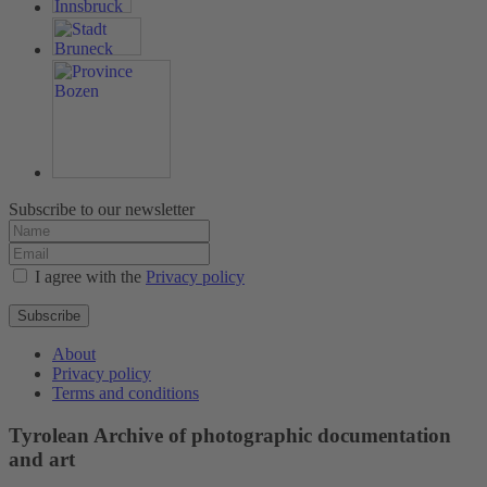
Subscribe to our newsletter
I agree with the
Privacy policy
Subscribe
About
Privacy policy
Terms and conditions
Tyrolean Archive of photographic documentation
and art