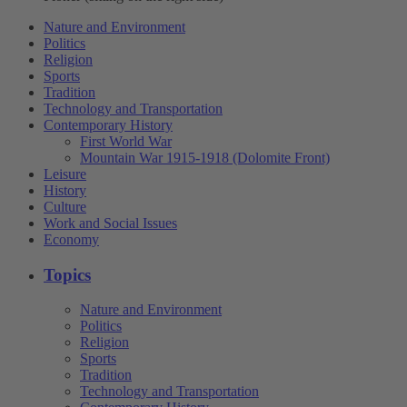
Nature and Environment
Politics
Religion
Sports
Tradition
Technology and Transportation
Contemporary History
First World War
Mountain War 1915-1918 (Dolomite Front)
Leisure
History
Culture
Work and Social Issues
Economy
Topics
Nature and Environment
Politics
Religion
Sports
Tradition
Technology and Transportation