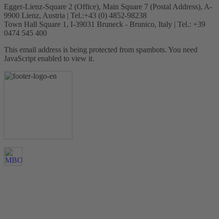
Egger-Lienz-Square 2 (Office), Main Square 7 (Postal Address), A-
9900 Lienz, Austria | Tel.:+43 (0) 4852-98238
Town Hall Square 1, I-39031 Bruneck - Brunico, Italy | Tel.: +39
0474 545 400
This email address is being protected from spambots. You need
JavaScript enabled to view it.