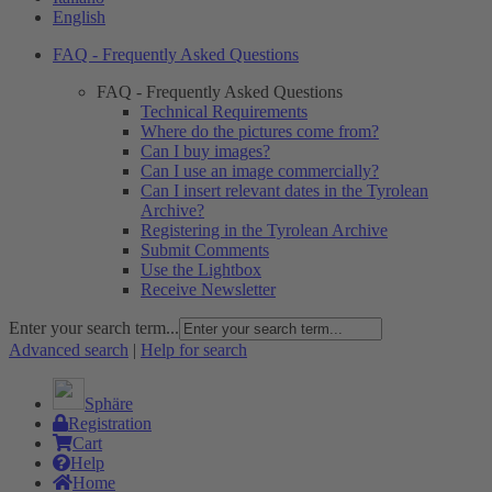
English
FAQ - Frequently Asked Questions
FAQ - Frequently Asked Questions
Technical Requirements
Where do the pictures come from?
Can I buy images?
Can I use an image commercially?
Can I insert relevant dates in the Tyrolean
Archive?
Registering in the Tyrolean Archive
Submit Comments
Use the Lightbox
Receive Newsletter
Enter your search term...
Advanced search
|
Help for search
Sphäre
Registration
Cart
Help
Home