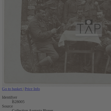
Go to basket
|
Price Info
Identifyer
B28005
Source
Collection Augusta Ploner