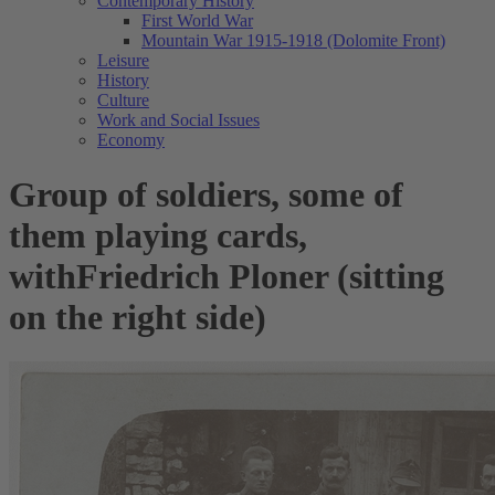
Contemporary History
First World War
Mountain War 1915-1918 (Dolomite Front)
Leisure
History
Culture
Work and Social Issues
Economy
Group of soldiers, some of
them playing cards,
withFriedrich Ploner (sitting
on the right side)