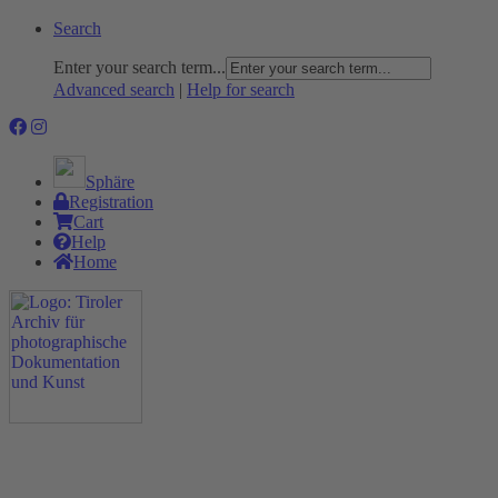
Search
Enter your search term...
Advanced search
|
Help for search
Sphäre
Registration
Cart
Help
Home
The Project
Rummage
Nature and Environment