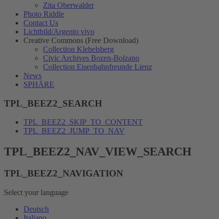
Zita Oberwalder
Photo Riddle
Contact Us
Lichtbild/Argento vivo
Creative Commons (Free Download)
Collection Klebelsberg
Civic Archives Bozen-Bolzano
Collection Eisenbahnfreunde Lienz
News
SPHÄRE
TPL_BEEZ2_SEARCH
TPL_BEEZ2_SKIP_TO_CONTENT
TPL_BEEZ2_JUMP_TO_NAV
TPL_BEEZ2_NAV_VIEW_SEARCH
TPL_BEEZ2_NAVIGATION
Select your language
Deutsch
Italiano