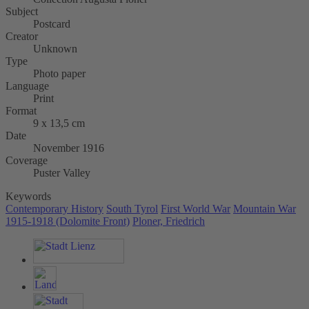
Subject
Postcard
Creator
Unknown
Type
Photo paper
Language
Print
Format
9 x 13,5 cm
Date
November 1916
Coverage
Puster Valley
Keywords
Contemporary History
South Tyrol
First World War
Mountain War
1915-1918 (Dolomite Front)
Ploner, Friedrich