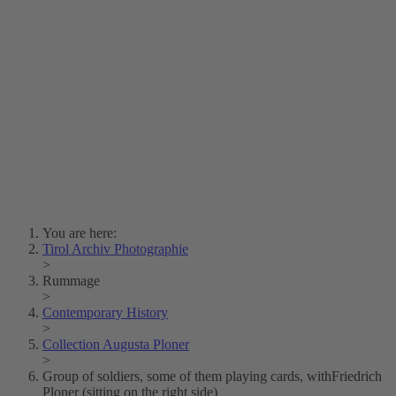
Lois Hechenblaikner
Zita Oberwalder
Photo Riddle
Contact Us
Lichtbild/Argento vivo
Creative Commons (Free Download)
Collection Klebelsberg
Civic Archives Bozen-
Bolzano
Collection
Eisenbahnfreunde Lienz
News
SPHÄRE
You are here:
Tirol Archiv Photographie
>
Rummage
>
Contemporary History
>
Collection Augusta Ploner
>
Group of soldiers, some of them playing cards, withFriedrich
Ploner (sitting on the right side)