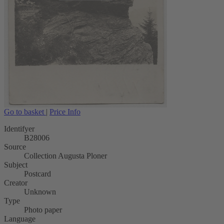
Go to basket
|
Price Info
Identifyer
B28006
Source
Collection Augusta Ploner
Subject
Postcard
Creator
Unknown
Type
Photo paper
Language