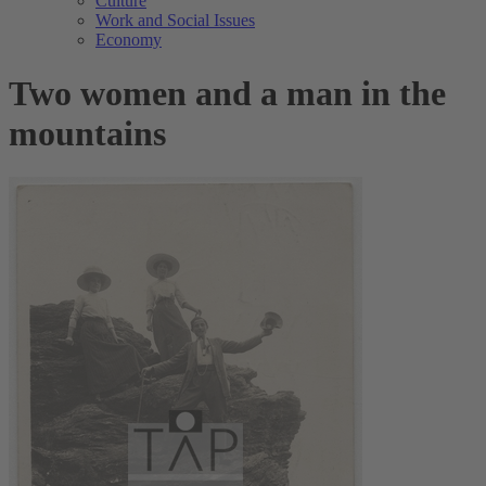
Culture
Work and Social Issues
Economy
Two women and a man in the
mountains