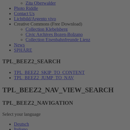
Zita Oberwalder
Photo Riddle
Contact Us
Lichtbild/Argento vivo
Creative Commons (Free Download)
Collection Klebelsberg
Civic Archives Bozen-Bolzano
Collection Eisenbahnfreunde Lienz
News
SPHÄRE
TPL_BEEZ2_SEARCH
TPL_BEEZ2_SKIP_TO_CONTENT
TPL_BEEZ2_JUMP_TO_NAV
TPL_BEEZ2_NAV_VIEW_SEARCH
TPL_BEEZ2_NAVIGATION
Select your language
Deutsch
Italiano