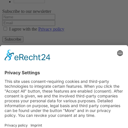
Subscribe to our newsletter
I agree with the
Privacy policy
Subscribe
About
Privacy policy
Terms and conditions
Tyrolean Archive of photographic documentation
and art
Egger-Lienz-Square 2 (Office), Main Square 7 (Postal Address), A-
9900 Lienz, Austria | Tel.:+43 (0) 4852-98238
Town Hall Square 1, I-39031 Bruneck - Brunico, Italy | Tel.: +39
0474 545 400
This email address is being protected from spambots. You need
JavaScript enabled to view it.