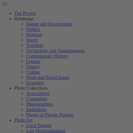
The Project
Rummage
Nature and Environment
Politics
Religion
Sports
Tradition
Technology and Transportation
Contemporary History
Leisure
History
Culture
Work and Social Issues
Economy
Photo Collections
Associations
Companies
Photographers
Institutions
Photos of Private Persons
Photo Art
Erich Dapunt
Lois Hechenblaikner