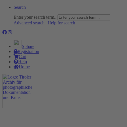
Search
Enter your search term...
Advanced search
|
Help for search
Sphäre
Registration
Cart
Help
Home
The Project
Rummage
Nature and Environment