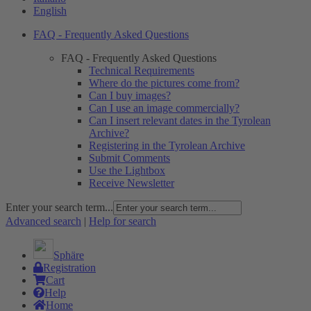
English
FAQ - Frequently Asked Questions
FAQ - Frequently Asked Questions
Technical Requirements
Where do the pictures come from?
Can I buy images?
Can I use an image commercially?
Can I insert relevant dates in the Tyrolean
Archive?
Registering in the Tyrolean Archive
Submit Comments
Use the Lightbox
Receive Newsletter
Enter your search term...
Advanced search
|
Help for search
Sphäre
Registration
Cart
Help
Home