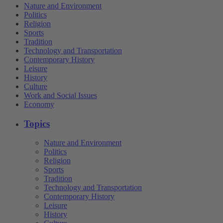
Nature and Environment
Politics
Religion
Sports
Tradition
Technology and Transportation
Contemporary History
Leisure
History
Culture
Work and Social Issues
Economy
Topics
Nature and Environment
Politics
Religion
Sports
Tradition
Technology and Transportation
Contemporary History
Leisure
History