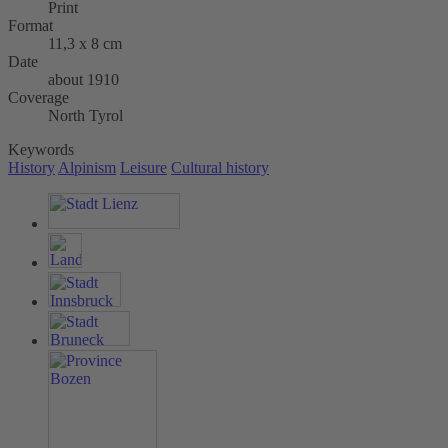
Print
Format
11,3 x 8 cm
Date
about 1910
Coverage
North Tyrol
Keywords
History
Alpinism
Leisure
Cultural history