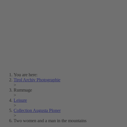
Lois Hechenblaikner
Zita Oberwalder
Photo Riddle
Contact Us
Lichtbild/Argento vivo
Creative Commons (Free Download)
Collection Klebelsberg
Civic Archives Bozen-
Bolzano
Collection
Eisenbahnfreunde Lienz
News
SPHÄRE
You are here:
Tirol Archiv Photographie
>
Rummage
>
Leisure
>
Collection Augusta Ploner
>
Two women and a man in the mountains