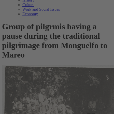
History
Culture
Work and Social Issues
Economy
Group of pilgrmis having a
pause during the traditional
pilgrimage from Monguelfo to
Mareo