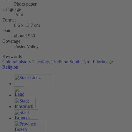
Photo paper
Language
Print
Format
8,6 x 13,7 cm
Date
about 1930
Coverage
Puster Valley
Keywords
Cultural history
Theology
Tradition
South Tyrol
Pilgrimage
Religion