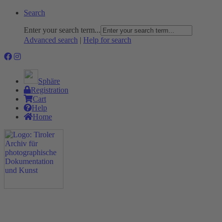
Search
Enter your search term...
Advanced search
|
Help for search
Sphäre
Registration
Cart
Help
Home
The Project
Rummage
Nature and Environment