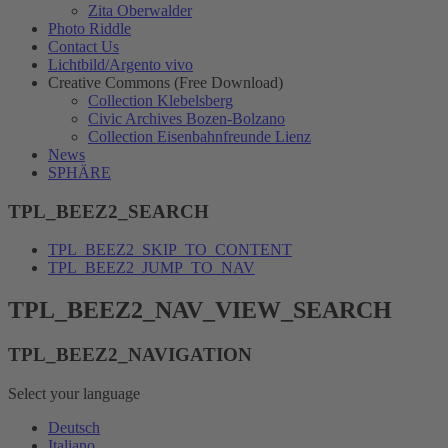
Zita Oberwalder
Photo Riddle
Contact Us
Lichtbild/Argento vivo
Creative Commons (Free Download)
Collection Klebelsberg
Civic Archives Bozen-Bolzano
Collection Eisenbahnfreunde Lienz
News
SPHÄRE
TPL_BEEZ2_SEARCH
TPL_BEEZ2_SKIP_TO_CONTENT
TPL_BEEZ2_JUMP_TO_NAV
TPL_BEEZ2_NAV_VIEW_SEARCH
TPL_BEEZ2_NAVIGATION
Select your language
Deutsch
Italiano