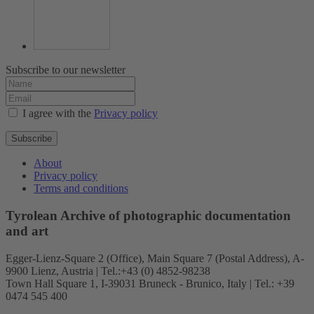
Subscribe to our newsletter
I agree with the
Privacy policy
Subscribe
About
Privacy policy
Terms and conditions
Tyrolean Archive of photographic documentation
and art
Egger-Lienz-Square 2 (Office), Main Square 7 (Postal Address), A-
9900 Lienz, Austria | Tel.:+43 (0) 4852-98238
Town Hall Square 1, I-39031 Bruneck - Brunico, Italy | Tel.: +39
0474 545 400