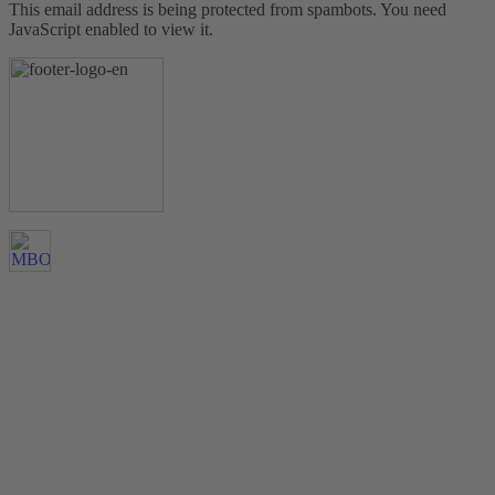
This email address is being protected from spambots. You need
JavaScript enabled to view it.