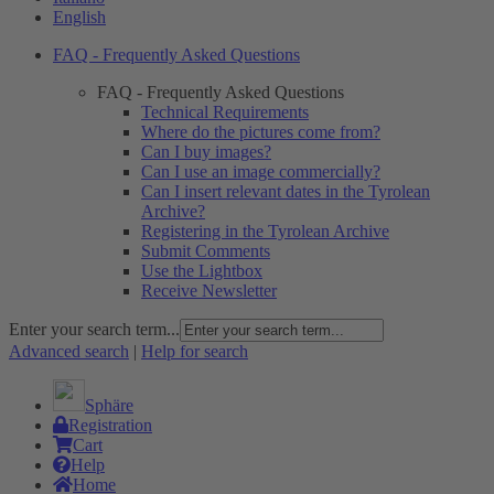
English
FAQ - Frequently Asked Questions
FAQ - Frequently Asked Questions
Technical Requirements
Where do the pictures come from?
Can I buy images?
Can I use an image commercially?
Can I insert relevant dates in the Tyrolean
Archive?
Registering in the Tyrolean Archive
Submit Comments
Use the Lightbox
Receive Newsletter
Enter your search term...
Advanced search
|
Help for search
Sphäre
Registration
Cart
Help
Home