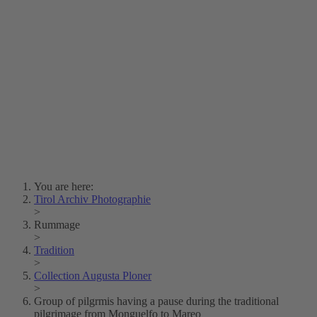
Lois Hechenblaikner
Zita Oberwalder
Photo Riddle
Contact Us
Lichtbild/Argento vivo
Creative Commons (Free Download)
Collection Klebelsberg
Civic Archives Bozen-
Bolzano
Collection
Eisenbahnfreunde Lienz
News
SPHÄRE
You are here:
Tirol Archiv Photographie
>
Rummage
>
Tradition
>
Collection Augusta Ploner
>
Group of pilgrmis having a pause during the traditional
pilgrimage from Monguelfo to Mareo