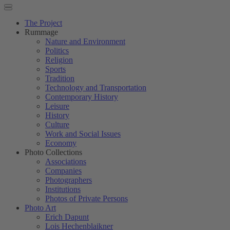
The Project
Rummage
Nature and Environment
Politics
Religion
Sports
Tradition
Technology and Transportation
Contemporary History
Leisure
History
Culture
Work and Social Issues
Economy
Photo Collections
Associations
Companies
Photographers
Institutions
Photos of Private Persons
Photo Art
Erich Dapunt
Lois Hechenblaikner