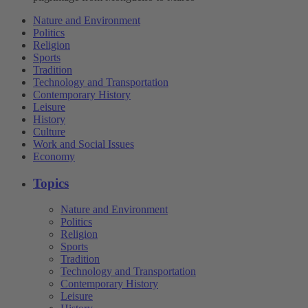
Nature and Environment
Politics
Religion
Sports
Tradition
Technology and Transportation
Contemporary History
Leisure
History
Culture
Work and Social Issues
Economy
Topics
Nature and Environment
Politics
Religion
Sports
Tradition
Technology and Transportation
Contemporary History
Leisure