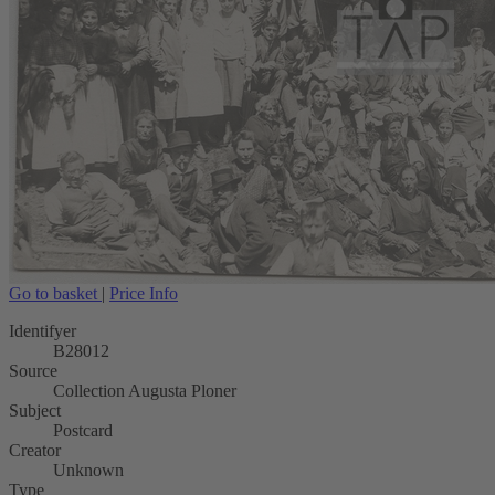
Go to basket
|
Price Info
Identifyer
B28012
Source
Collection Augusta Ploner
Subject
Postcard
Creator
Unknown
Type