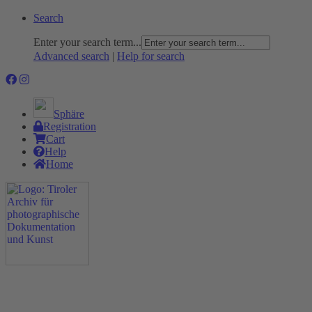
Search
Enter your search term...
Advanced search
|
Help for search
Sphäre
Registration
Cart
Help
Home
The Project
Rummage
Nature and Environment