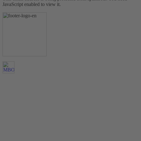
JavaScript enabled to view it.