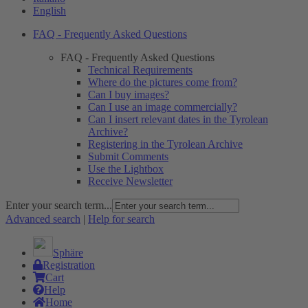
English
FAQ - Frequently Asked Questions
FAQ - Frequently Asked Questions
Technical Requirements
Where do the pictures come from?
Can I buy images?
Can I use an image commercially?
Can I insert relevant dates in the Tyrolean
Archive?
Registering in the Tyrolean Archive
Submit Comments
Use the Lightbox
Receive Newsletter
Enter your search term...
Advanced search
|
Help for search
Sphäre
Registration
Cart
Help
Home