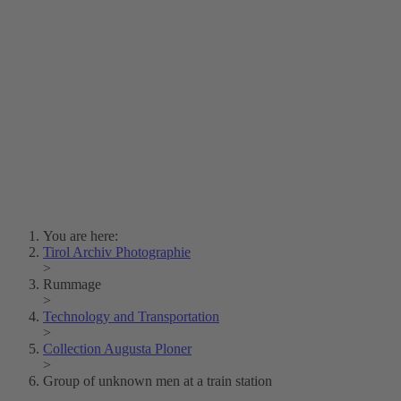
Lois Hechenblaikner
Zita Oberwalder
Photo Riddle
Contact Us
Lichtbild/Argento vivo
Creative Commons (Free Download)
Collection Klebelsberg
Civic Archives Bozen-
Bolzano
Collection
Eisenbahnfreunde Lienz
News
SPHÄRE
You are here:
Tirol Archiv Photographie
>
Rummage
>
Technology and Transportation
>
Collection Augusta Ploner
>
Group of unknown men at a train station