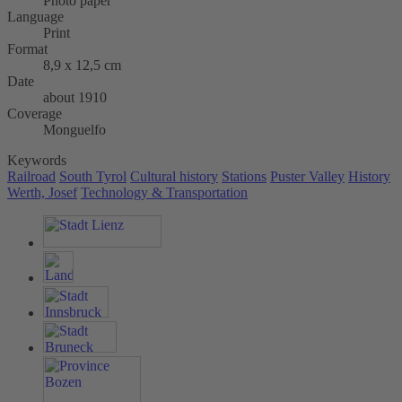
Photo paper
Language
Print
Format
8,9 x 12,5 cm
Date
about 1910
Coverage
Monguelfo
Keywords
Railroad
South Tyrol
Cultural history
Stations
Puster Valley
History
Werth, Josef
Technology & Transportation