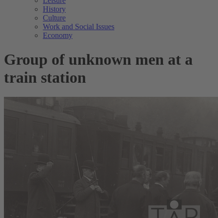
Leisure
History
Culture
Work and Social Issues
Economy
Group of unknown men at a
train station