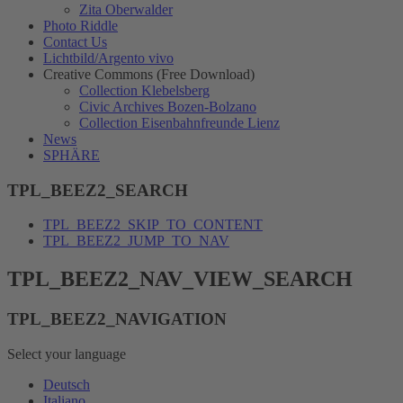
Zita Oberwalder
Photo Riddle
Contact Us
Lichtbild/Argento vivo
Creative Commons (Free Download)
Collection Klebelsberg
Civic Archives Bozen-Bolzano
Collection Eisenbahnfreunde Lienz
News
SPHÄRE
TPL_BEEZ2_SEARCH
TPL_BEEZ2_SKIP_TO_CONTENT
TPL_BEEZ2_JUMP_TO_NAV
TPL_BEEZ2_NAV_VIEW_SEARCH
TPL_BEEZ2_NAVIGATION
Select your language
Deutsch
Italiano