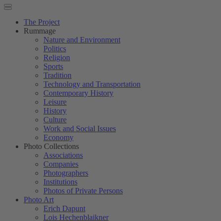
The Project
Rummage
Nature and Environment
Politics
Religion
Sports
Tradition
Technology and Transportation
Contemporary History
Leisure
History
Culture
Work and Social Issues
Economy
Photo Collections
Associations
Companies
Photographers
Institutions
Photos of Private Persons
Photo Art
Erich Dapunt
Lois Hechenblaikner