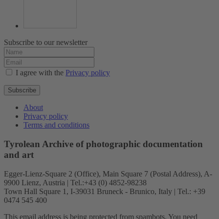
Subscribe to our newsletter
I agree with the
Privacy policy
Subscribe
About
Privacy policy
Terms and conditions
Tyrolean Archive of photographic documentation
and art
Egger-Lienz-Square 2 (Office), Main Square 7 (Postal Address), A-
9900 Lienz, Austria | Tel.:+43 (0) 4852-98238
Town Hall Square 1, I-39031 Bruneck - Brunico, Italy | Tel.: +39
0474 545 400
This email address is being protected from spambots. You need