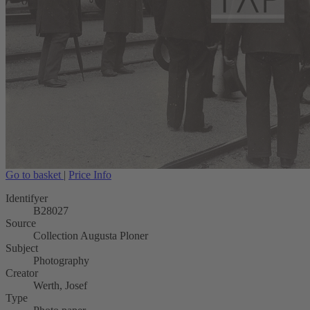
Go to basket
|
Price Info
Identifyer
B28027
Source
Collection Augusta Ploner
Subject
Photography
Creator
Werth, Josef
Type