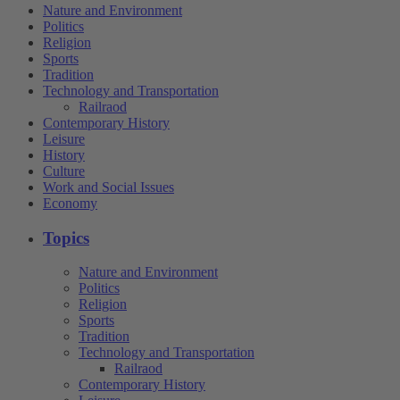
Nature and Environment
Politics
Religion
Sports
Tradition
Technology and Transportation
Railraod
Contemporary History
Leisure
History
Culture
Work and Social Issues
Economy
Topics
Nature and Environment
Politics
Religion
Sports
Tradition
Technology and Transportation
Railraod
Contemporary History