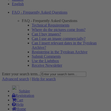
English
FAQ - Frequently Asked Questions
FAQ - Frequently Asked Questions
Technical Requirements
Where do the pictures come from?
Can I buy images?
Can I use an image commercially?
Can I insert relevant dates in the Tyrolean
Archive?
Registering in the Tyrolean Archive
Submit Comments
Use the Lightbox
Receive Newsletter
Enter your search term...
Advanced search
|
Help for search
Sphäre
Registration
Cart
Help
Home