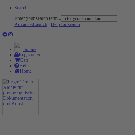
Search
Enter your search term...
Advanced search
|
Help for search
Sphäre
Registration
Cart
Help
Home
The Project
Rummage
Nature and Environment