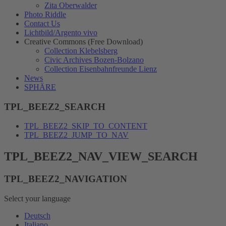
Zita Oberwalder
Photo Riddle
Contact Us
Lichtbild/Argento vivo
Creative Commons (Free Download)
Collection Klebelsberg
Civic Archives Bozen-Bolzano
Collection Eisenbahnfreunde Lienz
News
SPHÄRE
TPL_BEEZ2_SEARCH
TPL_BEEZ2_SKIP_TO_CONTENT
TPL_BEEZ2_JUMP_TO_NAV
TPL_BEEZ2_NAV_VIEW_SEARCH
TPL_BEEZ2_NAVIGATION
Select your language
Deutsch
Italiano