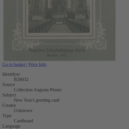
Go to basket
|
Price Info
Identifyer
B28032
Source
Collection Augusta Ploner
Subject
New Year's greeting card
Creator
Unknown
Type
Cardboard
Language