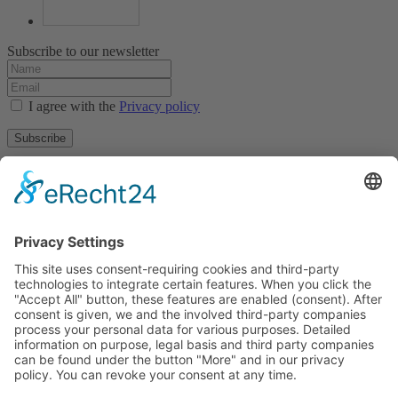
Subscribe to our newsletter
I agree with the
Privacy policy
Subscribe
About
Privacy policy
Terms and conditions
Tyrolean Archive of photographic documentation
and art
Egger-Lienz-Square 2 (Office), Main Square 7 (Postal Address), A-
9900 Lienz, Austria | Tel.:+43 (0) 4852-98238
Town Hall Square 1, I-39031 Bruneck - Brunico, Italy | Tel.: +39
0474 545 400
This email address is being protected from spambots. You need
JavaScript enabled to view it.