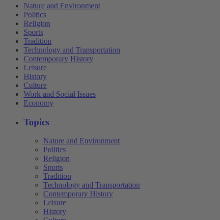
Nature and Environment
Politics
Religion
Sports
Tradition
Technology and Transportation
Contemporary History
Leisure
History
Culture
Work and Social Issues
Economy
Topics
Nature and Environment
Politics
Religion
Sports
Tradition
Technology and Transportation
Contemporary History
Leisure
History