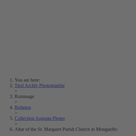
Lois Hechenblaikner
Zita Oberwalder
Photo Riddle
Contact Us
Lichtbild/Argento vivo
Creative Commons (Free Download)
Collection Klebelsberg
Civic Archives Bozen-
Bolzano
Collection
Eisenbahnfreunde Lienz
News
SPHÄRE
You are here:
Tirol Archiv Photographie
>
Rummage
>
Religion
>
Collection Augusta Ploner
>
Altar of the St. Margaret Parish Church in Monguelfo