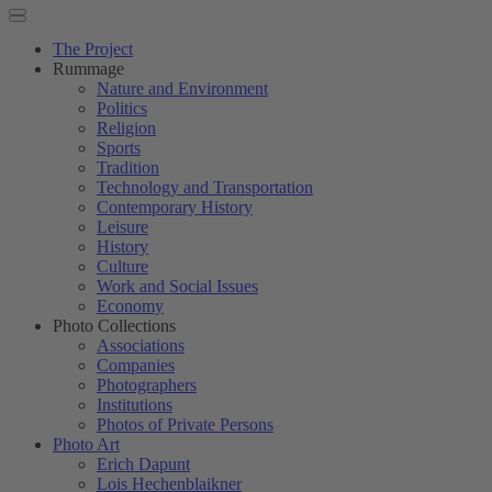
The Project
Rummage
Nature and Environment
Politics
Religion
Sports
Tradition
Technology and Transportation
Contemporary History
Leisure
History
Culture
Work and Social Issues
Economy
Photo Collections
Associations
Companies
Photographers
Institutions
Photos of Private Persons
Photo Art
Erich Dapunt
Lois Hechenblaikner