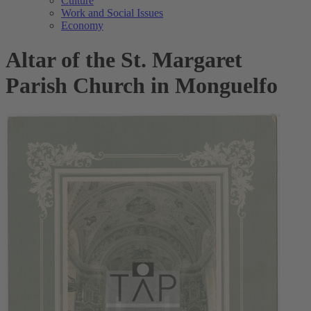
Culture
Work and Social Issues
Economy
Altar of the St. Margaret
Parish Church in Monguelfo