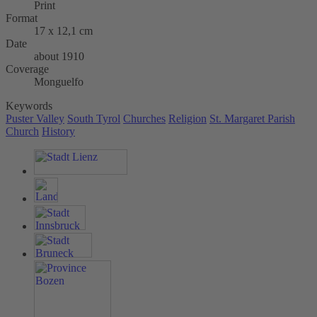
Print
Format
17 x 12,1 cm
Date
about 1910
Coverage
Monguelfo
Keywords
Puster Valley
South Tyrol
Churches
Religion
St. Margaret Parish
Church
History