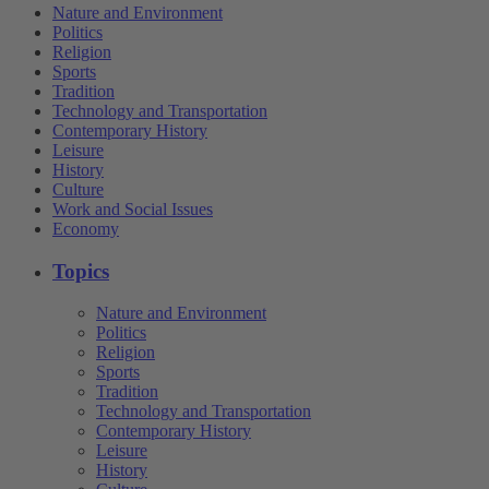
Nature and Environment
Politics
Religion
Sports
Tradition
Technology and Transportation
Contemporary History
Leisure
History
Culture
Work and Social Issues
Economy
Topics
Nature and Environment
Politics
Religion
Sports
Tradition
Technology and Transportation
Contemporary History
Leisure
History