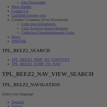
Zita Oberwalder
Photo Riddle
Contact Us
Lichtbild/Argento vivo
Creative Commons (Free Download)
Collection Klebelsberg
Civic Archives Bozen-Bolzano
Collection Eisenbahnfreunde Lienz
News
SPHÄRE
TPL_BEEZ2_SEARCH
TPL_BEEZ2_SKIP_TO_CONTENT
TPL_BEEZ2_JUMP_TO_NAV
TPL_BEEZ2_NAV_VIEW_SEARCH
TPL_BEEZ2_NAVIGATION
Select your language
Deutsch
Italiano