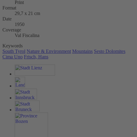
Print
Format
29,7 x 21 cm
Date
1950
Coverage
Val Fiscalina
Keywords
South Tyrol
Nature & Environment
Mountains
Sesto Dolomites
Cima Uno
Frisch, Hans