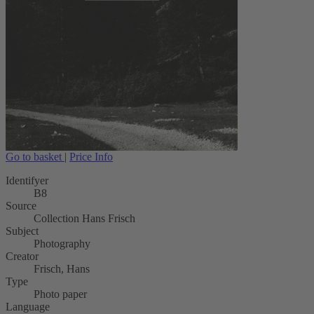
Go to basket
|
Price Info
Identifyer
B8
Source
Collection Hans Frisch
Subject
Photography
Creator
Frisch, Hans
Type
Photo paper
Language