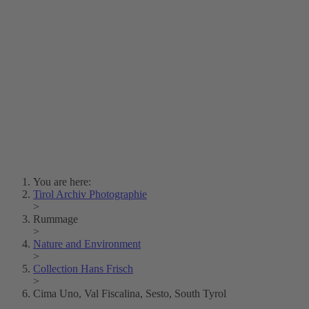
Lois Hechenblaikner
Zita Oberwalder
Photo Riddle
Contact Us
Lichtbild/Argento vivo
Creative Commons (Free Download)
Collection Klebelsberg
Civic Archives Bozen-
Bolzano
Collection
Eisenbahnfreunde Lienz
News
SPHÄRE
You are here:
Tirol Archiv Photographie
>
Rummage
>
Nature and Environment
>
Collection Hans Frisch
>
Cima Uno, Val Fiscalina, Sesto, South Tyrol