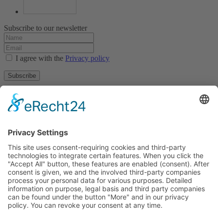
Subscribe to our newsletter
I agree with the
Privacy policy
Subscribe
About
Privacy policy
Terms and conditions
Tyrolean Archive of photographic documentation
and art
Egger-Lienz-Square 2 (Office), Main Square 7 (Postal Address), A-
9900 Lienz, Austria | Tel.:+43 (0) 4852-98238
Town Hall Square 1, I-39031 Bruneck - Brunico, Italy | Tel.: +39
0474 545 400
This email address is being protected from spambots. You need
JavaScript enabled to view it.