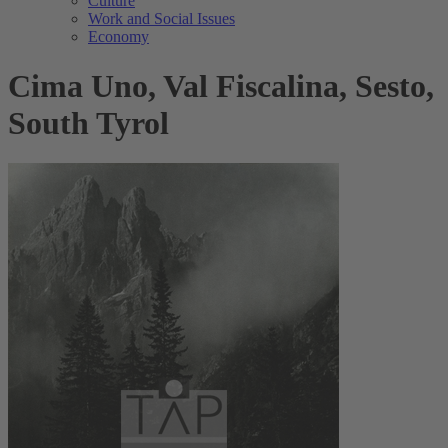
Culture
Work and Social Issues
Economy
Cima Uno, Val Fiscalina, Sesto,
South Tyrol