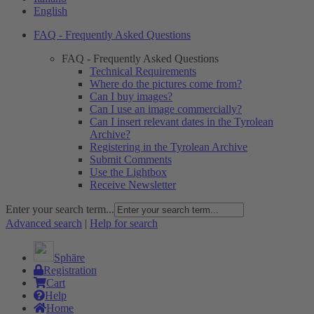
English
FAQ - Frequently Asked Questions
FAQ - Frequently Asked Questions
Technical Requirements
Where do the pictures come from?
Can I buy images?
Can I use an image commercially?
Can I insert relevant dates in the Tyrolean
Archive?
Registering in the Tyrolean Archive
Submit Comments
Use the Lightbox
Receive Newsletter
Enter your search term...
Advanced search
|
Help for search
Sphäre
Registration
Cart
Help
Home