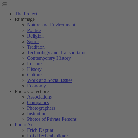
The Project
Rummage
Nature and Environment
Politics
Religion
Sports
Tradition
Technology and Transportation
Contemporary History
Leisure
History
Culture
Work and Social Issues
Economy
Photo Collections
Associations
Companies
Photographers
Institutions
Photos of Private Persons
Photo Art
Erich Dapunt
Lois Hechenblaikner