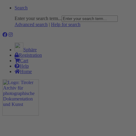
Search
Enter your search term...
Advanced search
|
Help for search
Sphäre
Registration
Cart
Help
Home
The Project
Rummage
Nature and Environment