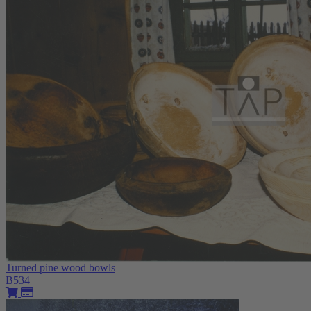
Turned pine wood bowls
B534