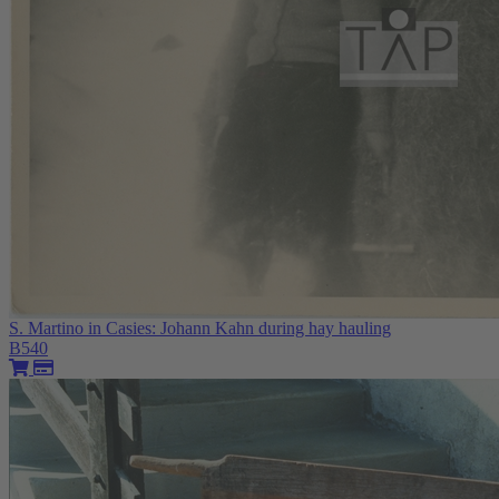
S. Martino in Casies: Johann Kahn during hay hauling
B540