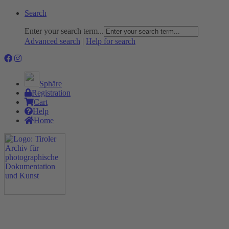
Search
Enter your search term...
Advanced search
|
Help for search
Sphäre
Registration
Cart
Help
Home
The Project
Rummage
Nature and Environment