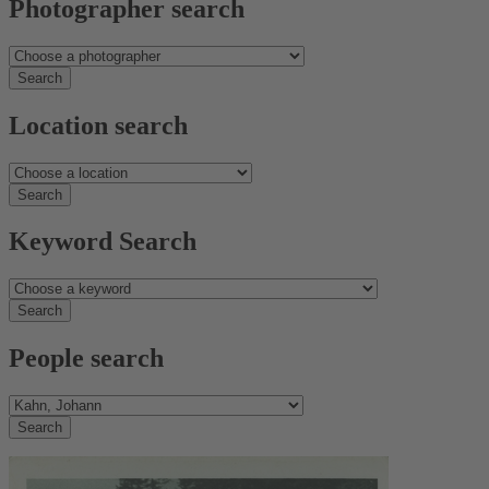
Photographer search
Location search
Keyword Search
People search