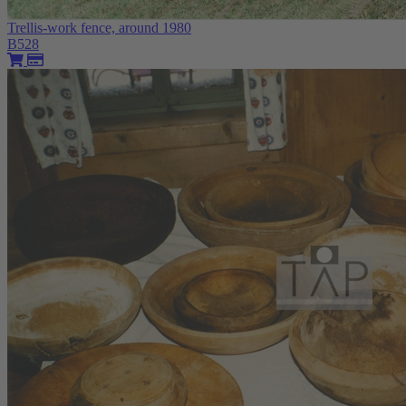
Trellis-work fence, around 1980
B528