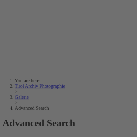
Lois Hechenblaikner
Zita Oberwalder
Photo Riddle
Contact Us
Lichtbild/Argento vivo
Creative Commons (Free Download)
Collection Klebelsberg
Civic Archives Bozen-
Bolzano
Collection
Eisenbahnfreunde Lienz
News
SPHÄRE
You are here:
Tirol Archiv Photographie
>
Galerie
>
Advanced Search
Advanced Search