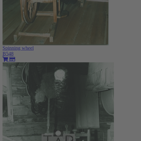
Spinning wheel
B548