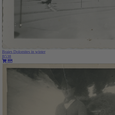
Braies Dolomites in winter
B538