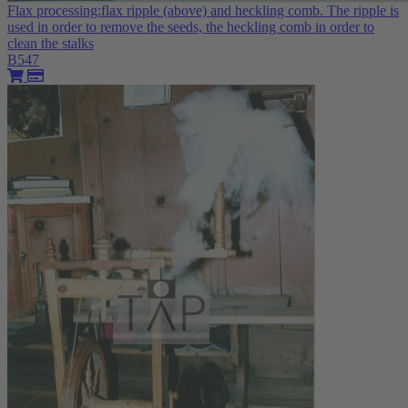
Flax processing:flax ripple (above) and heckling comb. The ripple is
used in order to remove the seeds, the heckling comb in order to
clean the stalks
B547