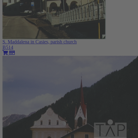
S. Maddalena in Casies, parish church
B514