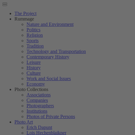
The Project
Rummage
Nature and Environment
Politics
Religion
Sports
Tradition
Technology and Transportation
Contemporary History
Leisure
History
Culture
Work and Social Issues
Economy
Photo Collections
Associations
Companies
Photographers
Institutions
Photos of Private Persons
Photo Art
Erich Dapunt
Lois Hechenblaikner