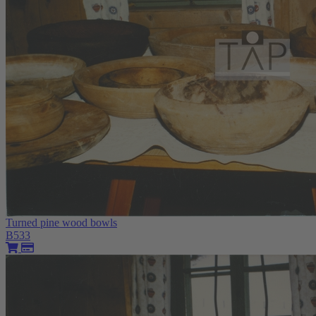
Turned pine wood bowls
B533