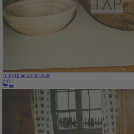
Turned pine wood bowls
B532