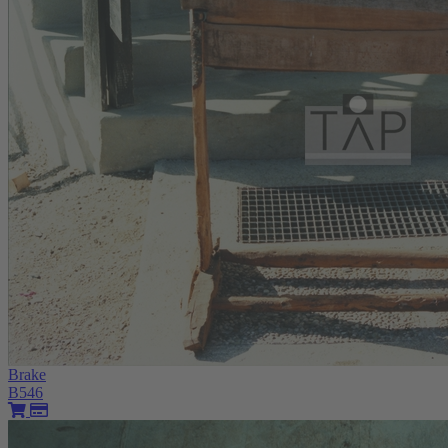
Brake
B546