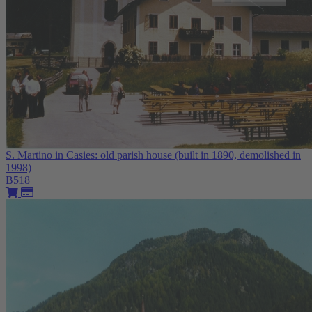
S. Martino in Casies: old parish house (built in 1890, demolished in
1998)
B518