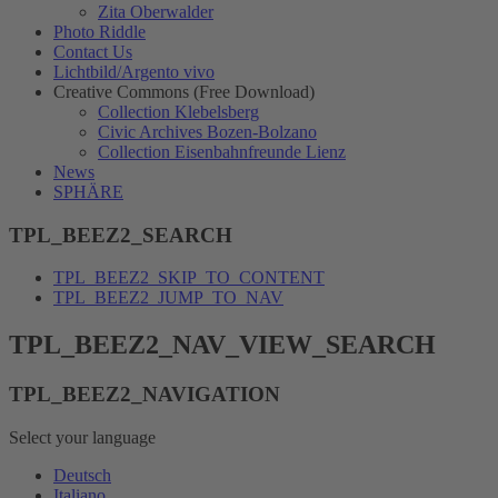
Zita Oberwalder
Photo Riddle
Contact Us
Lichtbild/Argento vivo
Creative Commons (Free Download)
Collection Klebelsberg
Civic Archives Bozen-Bolzano
Collection Eisenbahnfreunde Lienz
News
SPHÄRE
TPL_BEEZ2_SEARCH
TPL_BEEZ2_SKIP_TO_CONTENT
TPL_BEEZ2_JUMP_TO_NAV
TPL_BEEZ2_NAV_VIEW_SEARCH
TPL_BEEZ2_NAVIGATION
Select your language
Deutsch
Italiano