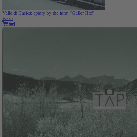
Valle di Casies: apiary by the farm "Galler Hof"
B535