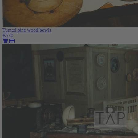
Turned pine wood bowls
B530