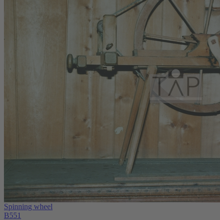
Spinning wheel
B551