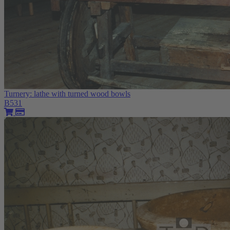
Turnery: lathe with turned wood bowls
B531