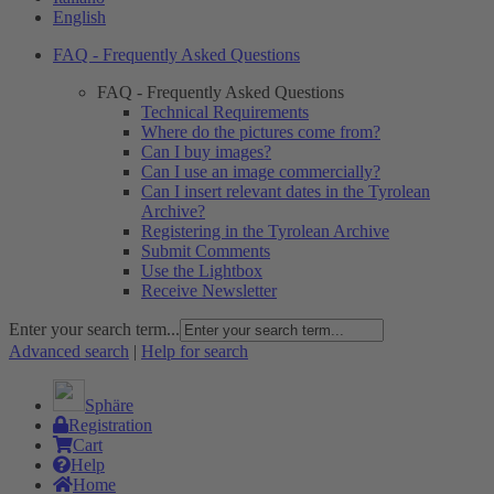
English
FAQ - Frequently Asked Questions
FAQ - Frequently Asked Questions
Technical Requirements
Where do the pictures come from?
Can I buy images?
Can I use an image commercially?
Can I insert relevant dates in the Tyrolean
Archive?
Registering in the Tyrolean Archive
Submit Comments
Use the Lightbox
Receive Newsletter
Enter your search term...
Advanced search
|
Help for search
Sphäre
Registration
Cart
Help
Home