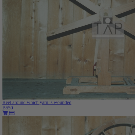
Reel around which yarn is wounded
B550