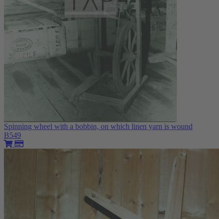
Spinning wheel with a bobbin, on which linen yarn is wound
B549