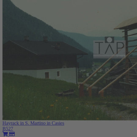
Hayrack in S. Martino in Casies
B527