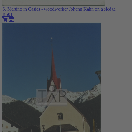
S. Martino in Casies - woodworker Johann Kahn on a sledge
B501