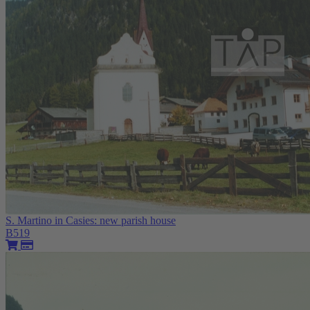
S. Martino in Casies: new parish house
B519