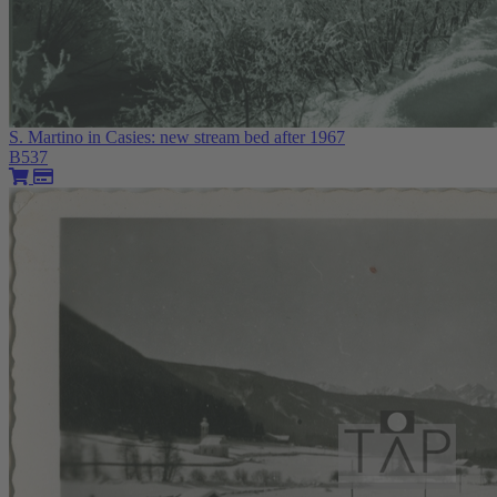
S. Martino in Casies: new stream bed after 1967
B537