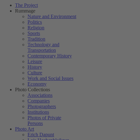
The Project
Rummage
Nature and Environment
Politics
Religion
Sports
Tradition
Technology and
Transportation
Contemporary History
Leisure
History
Culture
Work and Social Issues
Economy
Photo Collections
Associations
Companies
Photographers
Institutions
Photos of Private
Persons
Photo Art
Erich Dapunt