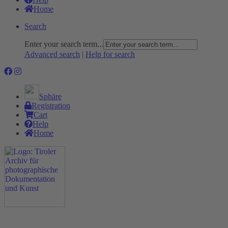
Home
Search
Enter your search term...
Advanced search
|
Help for search
Sphäre
Registration
Cart
Help
Home
The Project