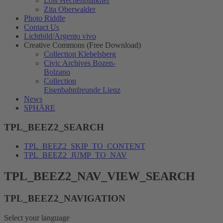
Lois Hechenblaikner
Zita Oberwalder
Photo Riddle
Contact Us
Lichtbild/Argento vivo
Creative Commons (Free Download)
Collection Klebelsberg
Civic Archives Bozen-
Bolzano
Collection
Eisenbahnfreunde Lienz
News
SPHÄRE
TPL_BEEZ2_SEARCH
TPL_BEEZ2_SKIP_TO_CONTENT
TPL_BEEZ2_JUMP_TO_NAV
TPL_BEEZ2_NAV_VIEW_SEARCH
TPL_BEEZ2_NAVIGATION
Select your language