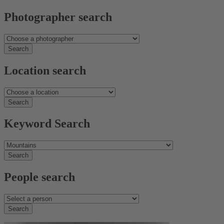
Photographer search
Location search
Keyword Search
People search