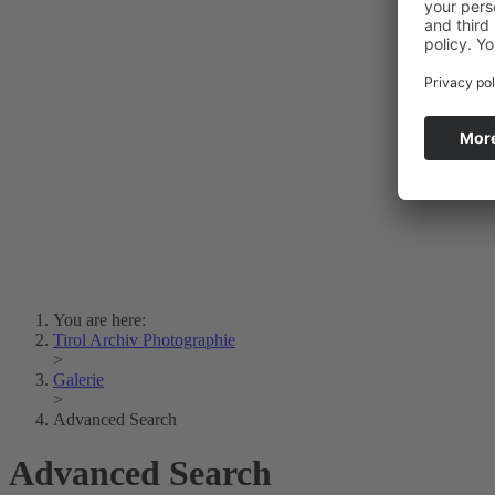
Photo Art
Erich Dapunt
Lois Hechenblaikner
Zita Oberwalder
Photo Riddle
Contact Us
Lichtbild/Argento vivo
Creative Commons (Free Download)
Collection Klebelsberg
Civic Archives Bozen-
Bolzano
Collection
Eisenbahnfreunde Lienz
News
SPHÄRE
You are here:
Tirol Archiv Photographie
>
Galerie
>
Advanced Search
Advanced Search