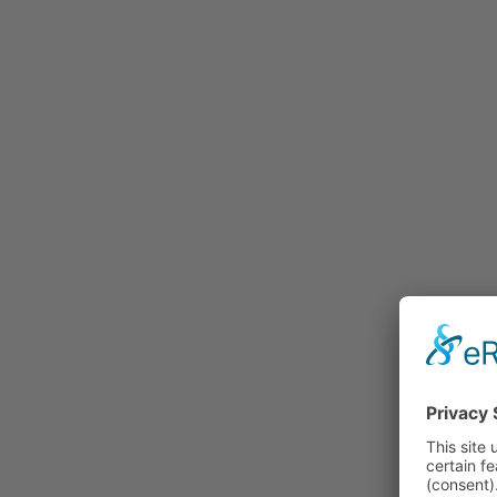
Rummage
Nature and Environment
Politics
Religion
Sports
Tradition
Technology and
Transportation
Railraod
Contemporary History
First World War
Mountain War 1915-
1918 (Dolomite Front)
Leisure
History
Culture
Work and Social Issues
Economy
Photo Collections
Associations
Companies
Photographers
Institutions
Photos of Private
Persons