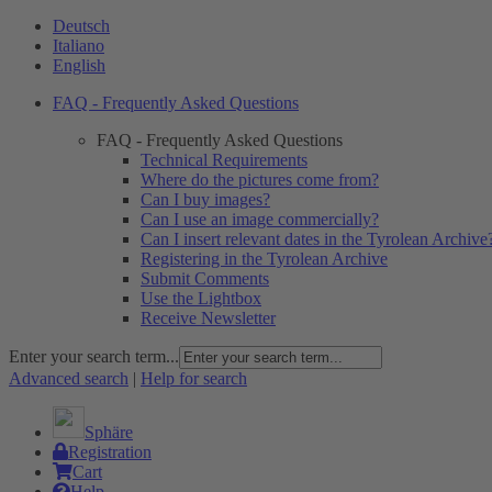
Deutsch
Italiano
English
FAQ - Frequently Asked Questions
FAQ - Frequently Asked Questions
Technical Requirements
Where do the pictures come from?
Can I buy images?
Can I use an image commercially?
Can I insert relevant dates in the Tyrolean Archive
Registering in the Tyrolean Archive
Submit Comments
Use the Lightbox
Receive Newsletter
Enter your search term...
Advanced search
|
Help for search
Sphäre
Registration
Cart
Help