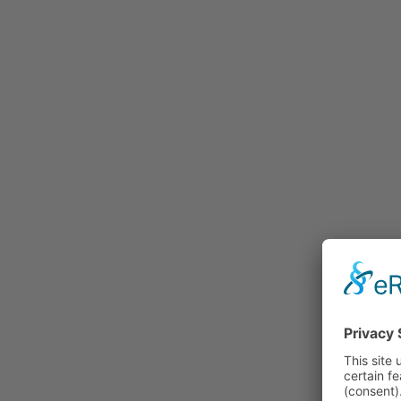
Rummage
Nature and Environment
Politics
Religion
Sports
Tradition
Technology and
Transportation
Railraod
Contemporary History
First World War
Mountain War 1915-
1918 (Dolomite Front)
Leisure
History
Culture
Work and Social Issues
Economy
Photo Collections
Associations
Companies
Photographers
Institutions
Photos of Private
Persons