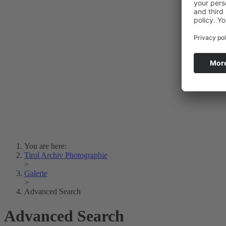
Photo Art
Erich Dapunt
Lois Hechenblaikner
Zita Oberwalder
Photo Riddle
Contact Us
Lichtbild/Argento vivo
Creative Commons (Free Download)
Collection Klebelsberg
Civic Archives Bozen-
Bolzano
Collection
Eisenbahnfreunde Lienz
News
SPHÄRE
You are here:
Tirol Archiv Photographie
>
Galerie
>
Advanced Search
Advanced Search