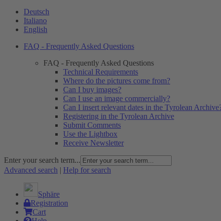
Deutsch
Italiano
English
FAQ - Frequently Asked Questions
FAQ - Frequently Asked Questions
Technical Requirements
Where do the pictures come from?
Can I buy images?
Can I use an image commercially?
Can I insert relevant dates in the Tyrolean Archive
Registering in the Tyrolean Archive
Submit Comments
Use the Lightbox
Receive Newsletter
Enter your search term...
Advanced search
|
Help for search
Sphäre
Registration
Cart
Help