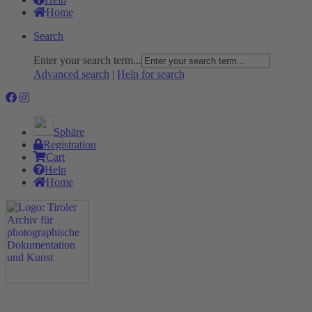
Home
Search
Enter your search term...
Advanced search
|
Help for search
Sphäre
Registration
Cart
Help
Home
The Project