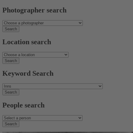
Photographer search
Location search
Keyword Search
People search