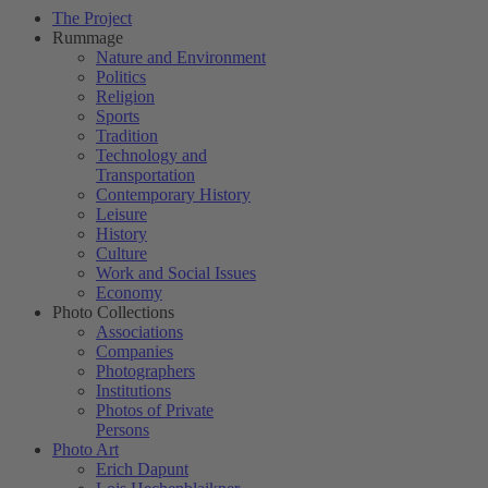
The Project
Rummage
Nature and Environment
Politics
Religion
Sports
Tradition
Technology and
Transportation
Contemporary History
Leisure
History
Culture
Work and Social Issues
Economy
Photo Collections
Associations
Companies
Photographers
Institutions
Photos of Private
Persons
Photo Art
Erich Dapunt