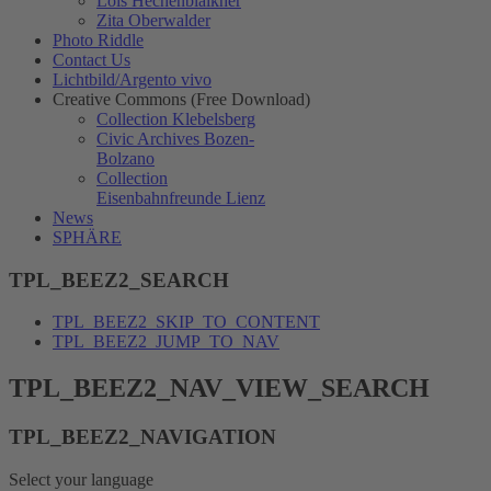
Lois Hechenblaikner
Zita Oberwalder
Photo Riddle
Contact Us
Lichtbild/Argento vivo
Creative Commons (Free Download)
Collection Klebelsberg
Civic Archives Bozen-
Bolzano
Collection
Eisenbahnfreunde Lienz
News
SPHÄRE
TPL_BEEZ2_SEARCH
TPL_BEEZ2_SKIP_TO_CONTENT
TPL_BEEZ2_JUMP_TO_NAV
TPL_BEEZ2_NAV_VIEW_SEARCH
TPL_BEEZ2_NAVIGATION
Select your language