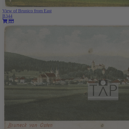
View of Brunico from East
B344