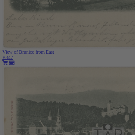
View of Brunico from East
B347