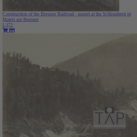
Construction of the Brenner Railroad - tunnel at the Schlossberg in
Matrei am Brenner
L372