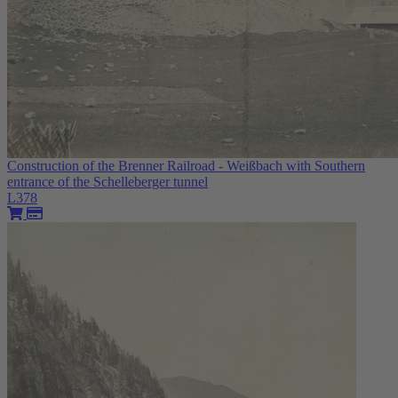
Construction of the Brenner Railroad - Weißbach with Southern
entrance of the Schelleberger tunnel
L378