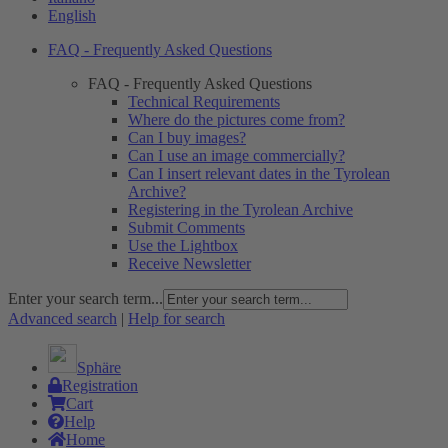
English
FAQ - Frequently Asked Questions
FAQ - Frequently Asked Questions
Technical Requirements
Where do the pictures come from?
Can I buy images?
Can I use an image commercially?
Can I insert relevant dates in the Tyrolean
Archive?
Registering in the Tyrolean Archive
Submit Comments
Use the Lightbox
Receive Newsletter
Enter your search term...
Advanced search
|
Help for search
Sphäre
Registration
Cart
Help
Home