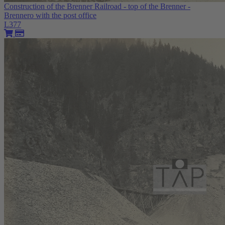
Construction of the Brenner Railroad - top of the Brenner -
Brennero with the post office
L377