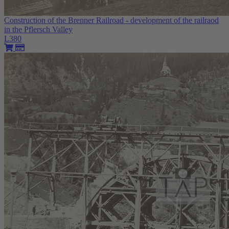
Construction of the Brenner Railroad - development of the railraod
in the Pflersch Valley
L380