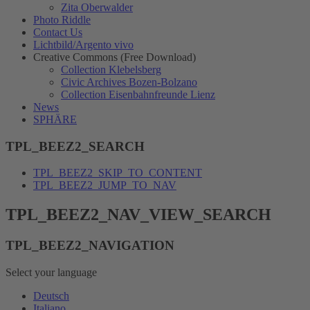
Zita Oberwalder
Photo Riddle
Contact Us
Lichtbild/Argento vivo
Creative Commons (Free Download)
Collection Klebelsberg
Civic Archives Bozen-Bolzano
Collection Eisenbahnfreunde Lienz
News
SPHÄRE
TPL_BEEZ2_SEARCH
TPL_BEEZ2_SKIP_TO_CONTENT
TPL_BEEZ2_JUMP_TO_NAV
TPL_BEEZ2_NAV_VIEW_SEARCH
TPL_BEEZ2_NAVIGATION
Select your language
Deutsch
Italiano