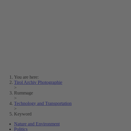
Lois Hechenblaikner
Zita Oberwalder
Photo Riddle
Contact Us
Lichtbild/Argento vivo
Creative Commons (Free Download)
Collection Klebelsberg
Civic Archives Bozen-
Bolzano
Collection
Eisenbahnfreunde Lienz
News
SPHÄRE
You are here:
Tirol Archiv Photographie
>
Rummage
>
Technology and Transportation
>
Keyword
Nature and Environment
Politics