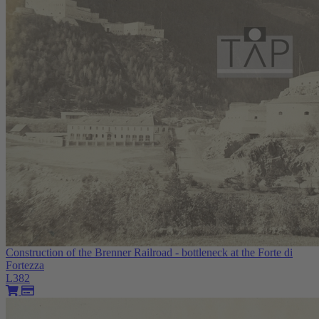
Construction of the Brenner Railroad - bottleneck at the Forte di
Fortezza
L382