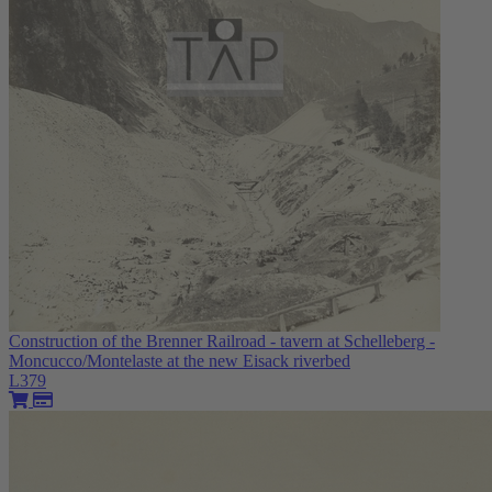
Construction of the Brenner Railroad - tavern at Schelleberg -
Moncucco/Montelaste at the new Eisack riverbed
L379