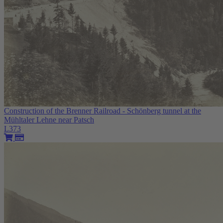
Construction of the Brenner Railroad - Schönberg tunnel at the
Mühltaler Lehne near Patsch
L373