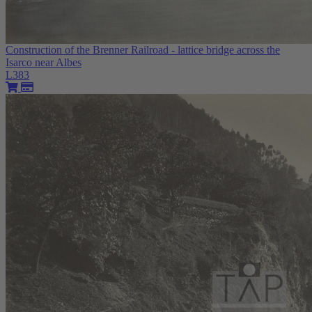
Construction of the Brenner Railroad - lattice bridge across the
Isarco near Albes
L383