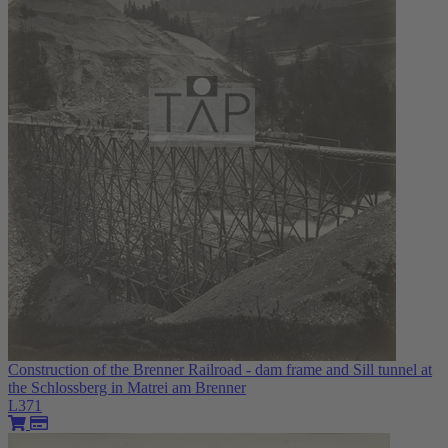
Construction of the Brenner Railroad - dam frame and Sill tunnel at
the Schlossberg in Matrei am Brenner
L371