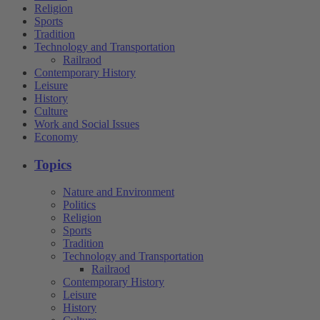
Religion
Sports
Tradition
Technology and Transportation
Railraod
Contemporary History
Leisure
History
Culture
Work and Social Issues
Economy
Topics
Nature and Environment
Politics
Religion
Sports
Tradition
Technology and Transportation
Railraod
Contemporary History
Leisure
History