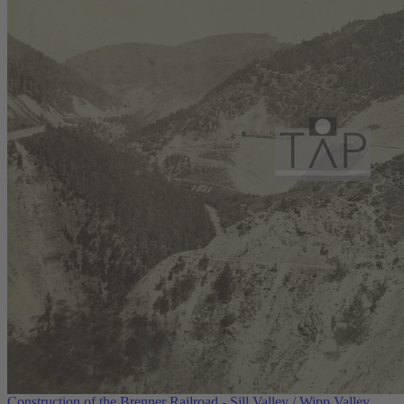
Construction of the Brenner Railroad - Sill Valley / Wipp Valley