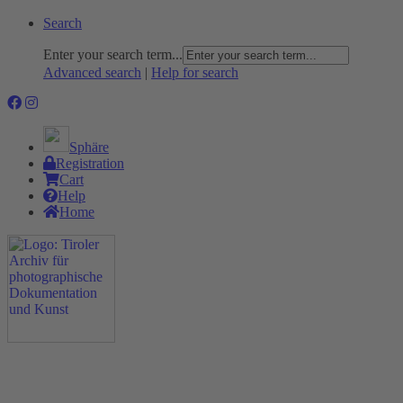
Search
Enter your search term...
Advanced search
|
Help for search
Sphäre
Registration
Cart
Help
Home
The Project
Rummage
Nature and Environment