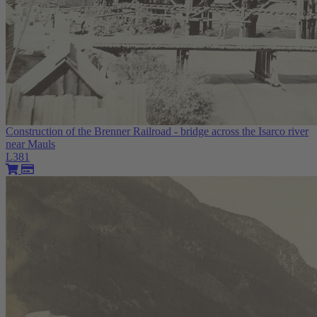
Construction of the Brenner Railroad - bridge across the Isarco river
near Mauls
L381