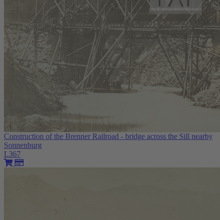
Construction of the Brenner Railroad - bridge across the Sill nearby
Sonnenburg
L367