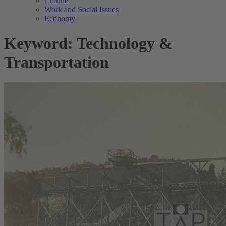
Culture
Work and Social Issues
Economy
Keyword: Technology &
Transportation