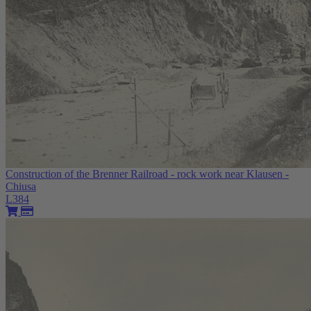
Construction of the Brenner Railroad - rock work near Klausen -
Chiusa
L384