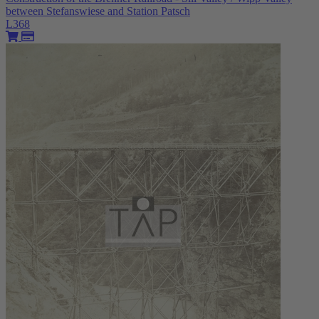
between Stefanswiese and Station Patsch
L368