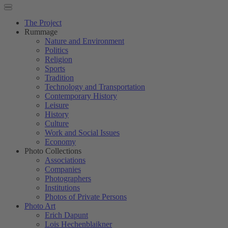
The Project
Rummage
Nature and Environment
Politics
Religion
Sports
Tradition
Technology and Transportation
Contemporary History
Leisure
History
Culture
Work and Social Issues
Economy
Photo Collections
Associations
Companies
Photographers
Institutions
Photos of Private Persons
Photo Art
Erich Dapunt
Lois Hechenblaikner