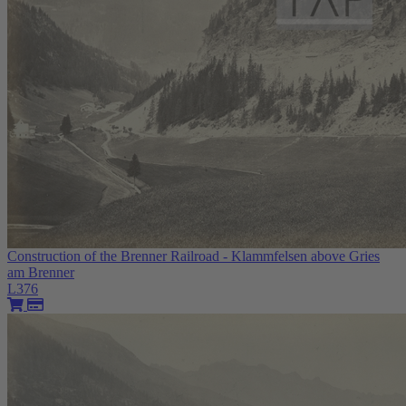
Construction of the Brenner Railroad - Klammfelsen above Gries
am Brenner
L376