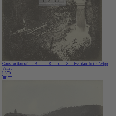
Construction of the Brenner Railroad - Sill river dam in the Wipp
Valley
L370