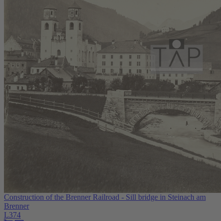
Construction of the Brenner Railroad - Sill bridge in Steinach am
Brenner
L374