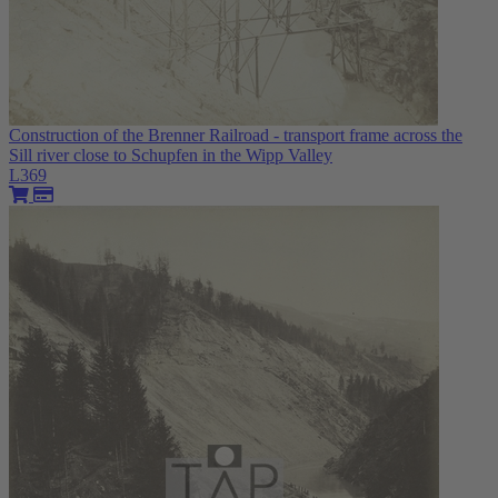
Construction of the Brenner Railroad - transport frame across the
Sill river close to Schupfen in the Wipp Valley
L369