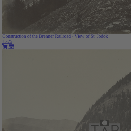
Construction of the Brenner Railroad - View of St. Jodok
L375