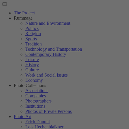
The Project
Rummage
Nature and Environment
Politics
Religion
Sports
Tradition
Technology and Transportation
Contemporary History
Leisure
History
Culture
Work and Social Issues
Economy
Photo Collections
Associations
Companies
Photographers
Institutions
Photos of Private Persons
Photo Art
Erich Dapunt
Lois Hechenblaikner