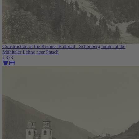
Construction of the Brenner Railroad - Schönberg tunnel at the
Mühltaler Lehne near Patsch
L373