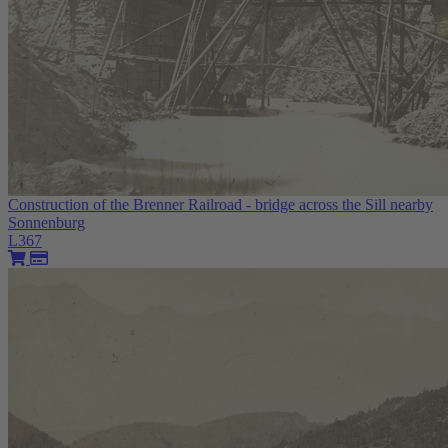
Construction of the Brenner Railroad - bridge across the Sill nearby
Sonnenburg
L367