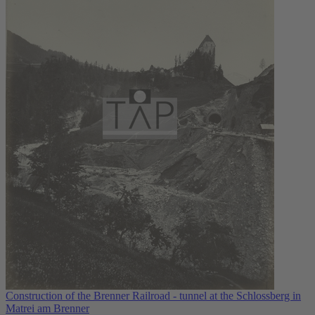
Construction of the Brenner Railroad - tunnel at the Schlossberg in
Matrei am Brenner