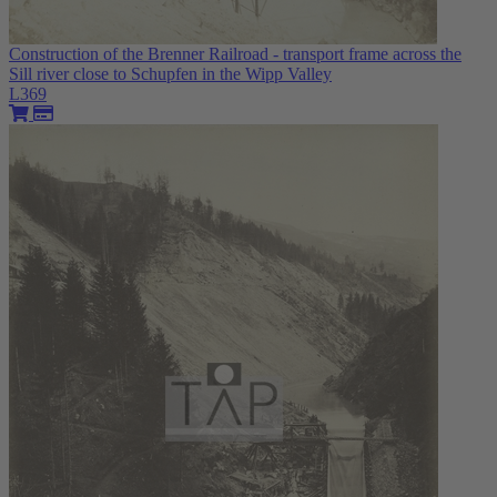
Construction of the Brenner Railroad - transport frame across the
Sill river close to Schupfen in the Wipp Valley
L369