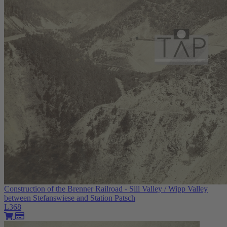
Construction of the Brenner Railroad - Sill Valley / Wipp Valley
between Stefanswiese and Station Patsch
L368