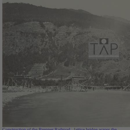
Construction of the Brenner Railroad - lattice bridge across the