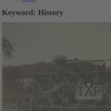
Economy
Keyword: History