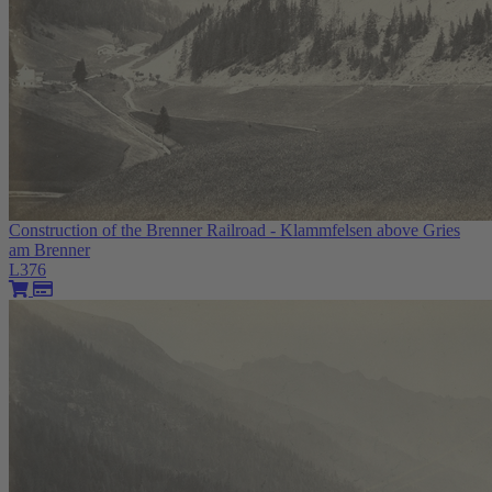
Construction of the Brenner Railroad - Klammfelsen above Gries
am Brenner
L376