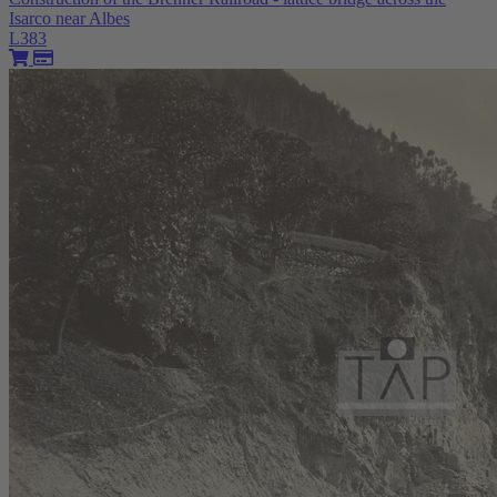
Isarco near Albes
L383