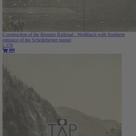
Construction of the Brenner Railroad - Weißbach with Southern
entrance of the Schelleberger tunnel
L378