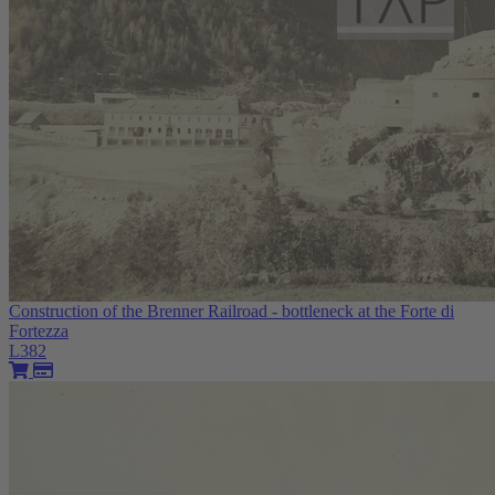
Construction of the Brenner Railroad - bottleneck at the Forte di
Fortezza
L382