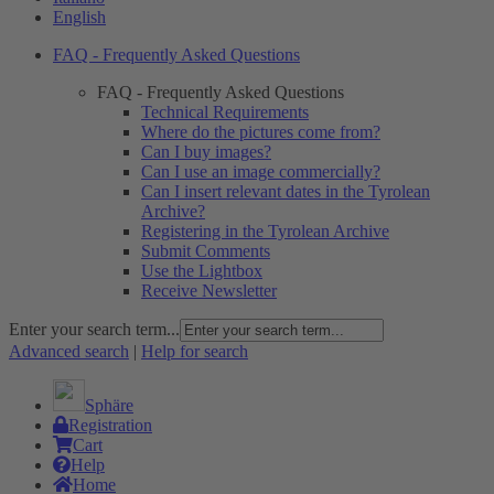
English
FAQ - Frequently Asked Questions
FAQ - Frequently Asked Questions
Technical Requirements
Where do the pictures come from?
Can I buy images?
Can I use an image commercially?
Can I insert relevant dates in the Tyrolean
Archive?
Registering in the Tyrolean Archive
Submit Comments
Use the Lightbox
Receive Newsletter
Enter your search term...
Advanced search
|
Help for search
Sphäre
Registration
Cart
Help
Home