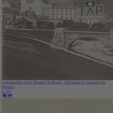
Construction of the Brenner Railroad - Sill bridge in Steinach am
Brenner
L374