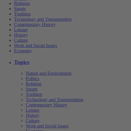
Religion
Sports
Tradition
Technology and Transportation
Contemporary History
Leisure
History
Culture
Work and Social Issues
Economy
Topics
Nature and Environment
Politics
Religion
Sports
Tradition
Technology and Transportation
Contemporary History
Leisure
History
Culture
Work and Social Issues