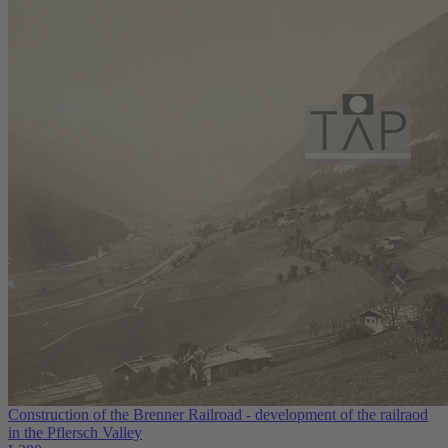
Construction of the Brenner Railroad - development of the railraod
in the Pflersch Valley