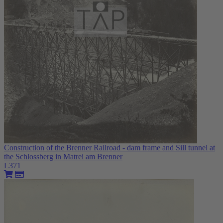
Construction of the Brenner Railroad - dam frame and Sill tunnel at
the Schlossberg in Matrei am Brenner
L371