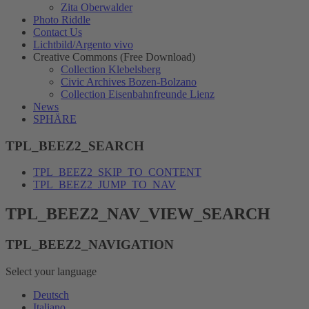
Zita Oberwalder
Photo Riddle
Contact Us
Lichtbild/Argento vivo
Creative Commons (Free Download)
Collection Klebelsberg
Civic Archives Bozen-Bolzano
Collection Eisenbahnfreunde Lienz
News
SPHÄRE
TPL_BEEZ2_SEARCH
TPL_BEEZ2_SKIP_TO_CONTENT
TPL_BEEZ2_JUMP_TO_NAV
TPL_BEEZ2_NAV_VIEW_SEARCH
TPL_BEEZ2_NAVIGATION
Select your language
Deutsch
Italiano