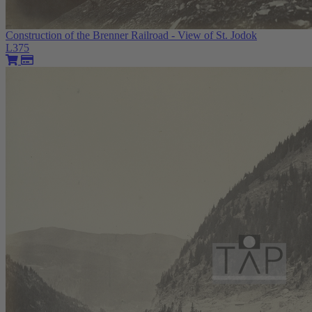
Construction of the Brenner Railroad - View of St. Jodok
L375