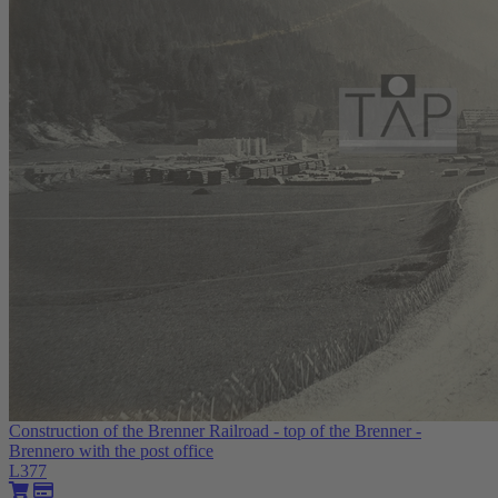
Construction of the Brenner Railroad - top of the Brenner -
Brennero with the post office
L377