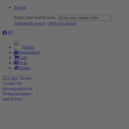
Search
Enter your search term...
Advanced search
|
Help for search
Sphäre
Registration
Cart
Help
Home
The Project
Rummage
Nature and Environment