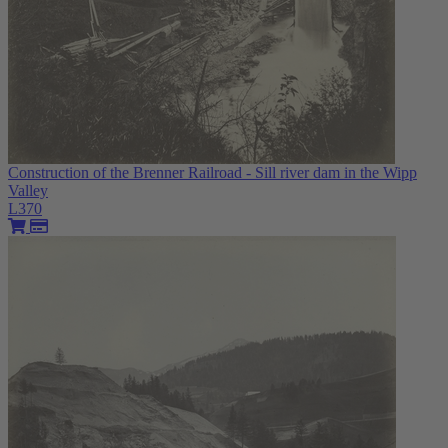
Construction of the Brenner Railroad - Sill river dam in the Wipp
Valley
L370