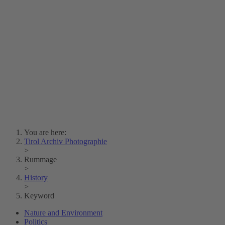
Lois Hechenblaikner
Zita Oberwalder
Photo Riddle
Contact Us
Lichtbild/Argento vivo
Creative Commons (Free Download)
Collection Klebelsberg
Civic Archives Bozen-
Bolzano
Collection
Eisenbahnfreunde Lienz
News
SPHÄRE
You are here:
Tirol Archiv Photographie
>
Rummage
>
History
>
Keyword
Nature and Environment
Politics