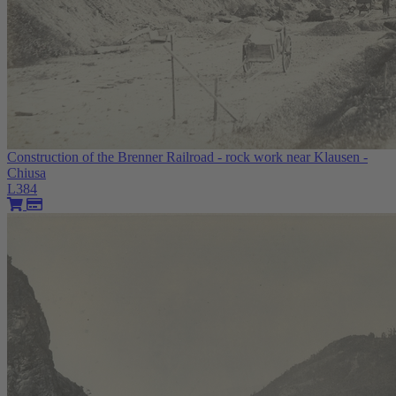
Construction of the Brenner Railroad - rock work near Klausen -
Chiusa
L384