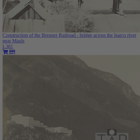
Construction of the Brenner Railroad - bridge across the Isarco river
near Mauls
L381