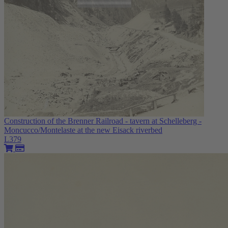
Construction of the Brenner Railroad - tavern at Schelleberg -
Moncucco/Montelaste at the new Eisack riverbed
L379