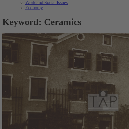
Work and Social Issues
Economy
Keyword: Ceramics