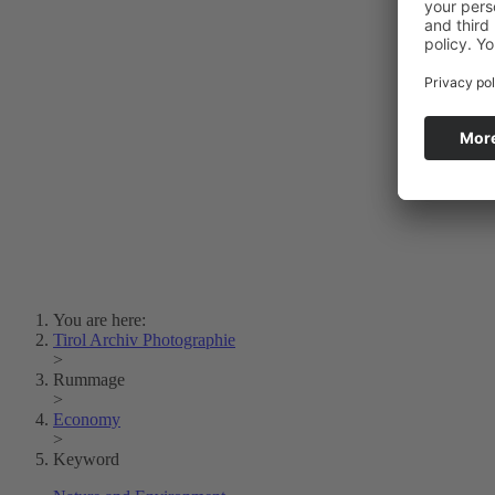
Photo Art
Erich Dapunt
Lois Hechenblaikner
Zita Oberwalder
Photo Riddle
Contact Us
Lichtbild/Argento vivo
Creative Commons (Free Download)
Collection Klebelsberg
Civic Archives Bozen-
Bolzano
Collection
Eisenbahnfreunde Lienz
News
SPHÄRE
You are here:
Tirol Archiv Photographie
>
Rummage
>
Economy
>
Keyword