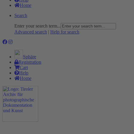
Home
Search
Enter your search term...
Advanced search
|
Help for search
Sphäre
Registration
Cart
Help
Home
The Project