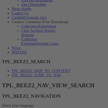
Lois Hechenblaikner
Zita Oberwalder
Photo Riddle
Contact Us
Lichtbild/Argento vivo
Creative Commons (Free Download)
Collection Klebelsberg
Civic Archives Bozen-
Bolzano
Collection
Eisenbahnfreunde Lienz
News
SPHÄRE
TPL_BEEZ2_SEARCH
TPL_BEEZ2_SKIP_TO_CONTENT
TPL_BEEZ2_JUMP_TO_NAV
TPL_BEEZ2_NAV_VIEW_SEARCH
TPL_BEEZ2_NAVIGATION
Select your language