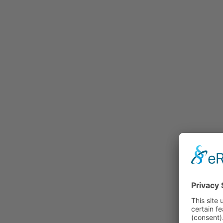
Rummage
Nature and Environment
Politics
Religion
Sports
Tradition
Technology and
Transportation
Railraod
Contemporary History
First World War
Mountain War 1915-
1918 (Dolomite Front)
Leisure
History
Culture
Work and Social Issues
Economy
Photo Collections
Associations
Companies
Photographers
Institutions
Photos of Private
Persons