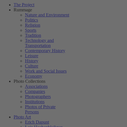
The Project
Rummage
Nature and Environment
Politics
Religion
Sports
Tradition
Technology and
Transportation
Contemporary History
Leisure
History
Culture
Work and Social Issues
Economy
Photo Collections
Associations
Companies
Photographers
Institutions
Photos of Private
Persons
Photo Art
Erich Dapunt