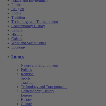
Nature and Environment
Politics
Religion
Sports
Tradition
Technology and Transportation
Contemporary History
Leisure
History
Culture
Work and Social Issues
Economy
Topics
Nature and Environment
Politics
Religion
Sports
Tradition
Technology and Transportation
Contemporary History
Leisure
History
Culture