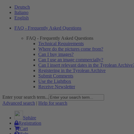
Deutsch
Italiano
English
FAQ - Frequently Asked Questions
FAQ - Frequently Asked Questions
Technical Requirements
Where do the pictures come from?
Can I buy images?
Can I use an image commercially?
Can I insert relevant dates in the Tyrolean Archive
Registering in the Tyrolean Archive
Submit Comments
Use the Lightbox
Receive Newsletter
Enter your search term...
Advanced search
|
Help for search
Sphäre
Registration
Cart
Help